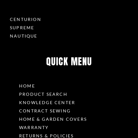
CENTURION
SUPREME
NAUTIQUE
QUICK MENU
HOME
PRODUCT SEARCH
KNOWLEDGE CENTER
CONTRACT SEWING
HOME & GARDEN COVERS
WARRANTY
RETURNS & POLICIES