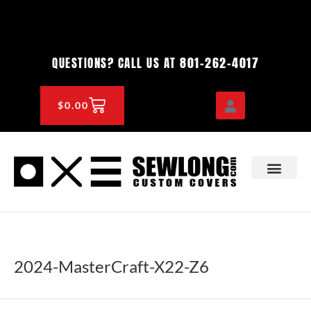
Skip
to
content
801-262-4017
QUESTIONS? CALL US AT
CART
$
0.00
OEM & DEALER
KNOWLEDGE CENTE
2024-MasterCraft-X22-Z6