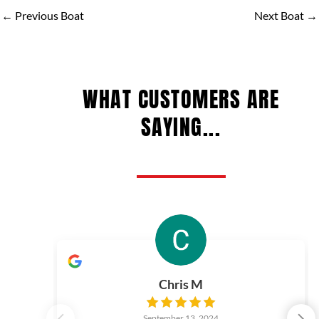
←
Previous Boat
Next Boat
→
WHAT CUSTOMERS ARE
SAYING...
Chris M
September 13, 2024