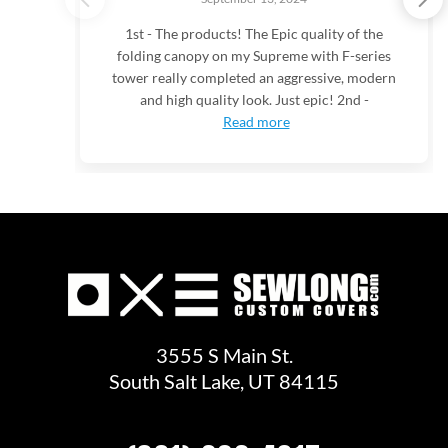
1st - The products! The Epic quality of the
folding canopy on my Supreme with F-series
tower really completed an aggressive, modern
and high quality look. Just epic! 2nd -
Read more
3555 S Main St.
South Salt Lake, UT 84115