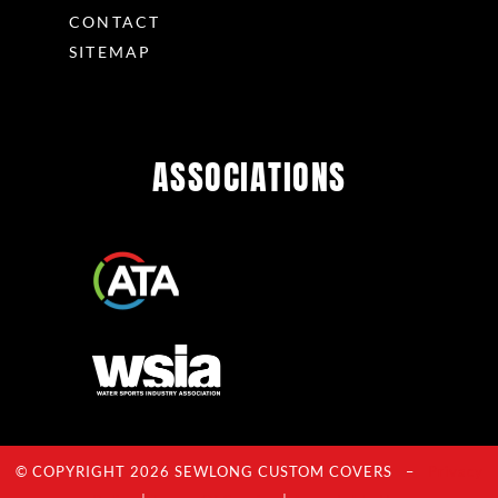
CONTACT
SITEMAP
ASSOCIATIONS
© COPYRIGHT 2026 SEWLONG CUSTOM COVERS –
Privacy