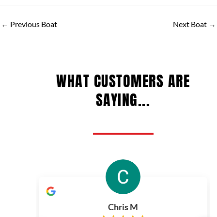
←
Previous Boat
Next Boat
→
WHAT CUSTOMERS ARE
SAYING...
Chris M