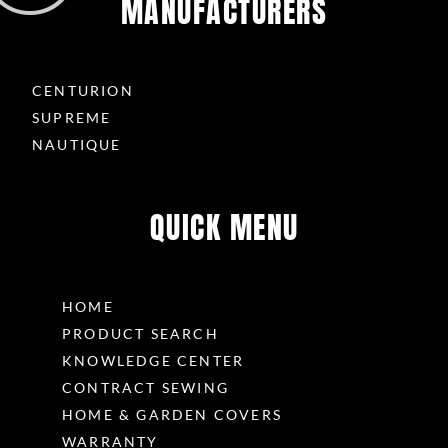
MANUFACTURERS
CENTURION
SUPREME
NAUTIQUE
QUICK MENU
HOME
PRODUCT SEARCH
KNOWLEDGE CENTER
CONTRACT SEWING
HOME & GARDEN COVERS
WARRANTY