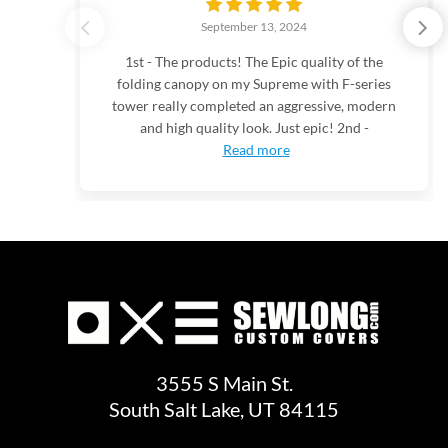
September 13, 2024
1st - The products! The Epic quality of the
folding canopy on my Supreme with F-series
tower really completed an aggressive, modern
and high quality look. Just epic! 2nd -
Read more
3555 S Main St.
South Salt Lake, UT 84115