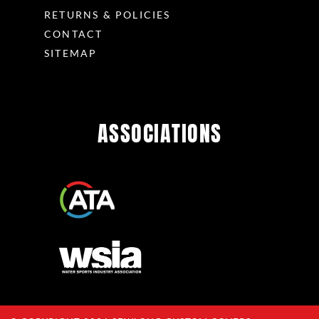
RETURNS & POLICIES
CONTACT
SITEMAP
ASSOCIATIONS