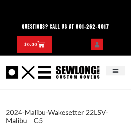
Skip
to
content
801-262-4017
QUESTIONS? CALL US AT
CART
$
0.00
OEM & DEALER
KNOWLEDGE CENTE
2024-Malibu-Wakesetter 22LSV-
Malibu – G5