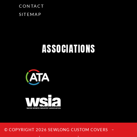
CONTACT
SITEMAP
ASSOCIATIONS
© COPYRIGHT 2026 SEWLONG CUSTOM COVERS –
Privacy