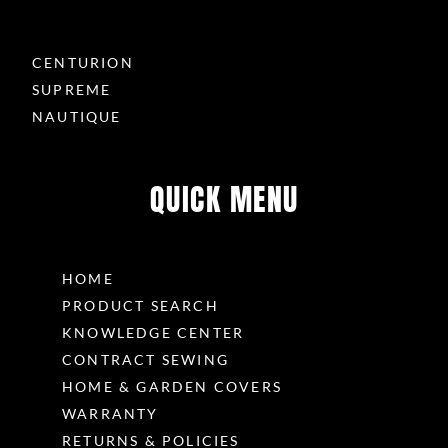
CENTURION
SUPREME
NAUTIQUE
QUICK MENU
HOME
PRODUCT SEARCH
KNOWLEDGE CENTER
CONTRACT SEWING
HOME & GARDEN COVERS
WARRANTY
RETURNS & POLICIES