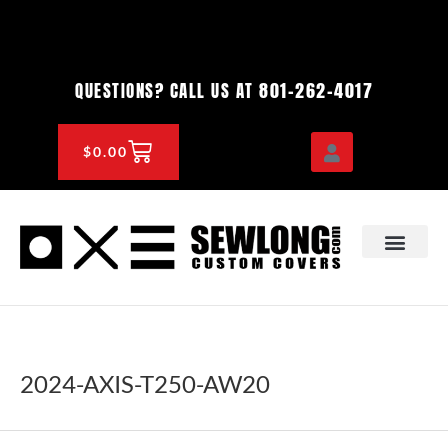
Skip
to
content
801-262-4017
QUESTIONS? CALL US AT
CART
$
0.00
OEM & DEALER
KNOWLEDGE CENTE
2024-AXIS-T250-AW20