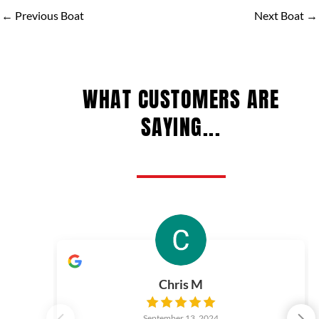
←
Previous Boat
Next Boat
→
WHAT CUSTOMERS ARE
SAYING...
Chris M
September 13, 2024