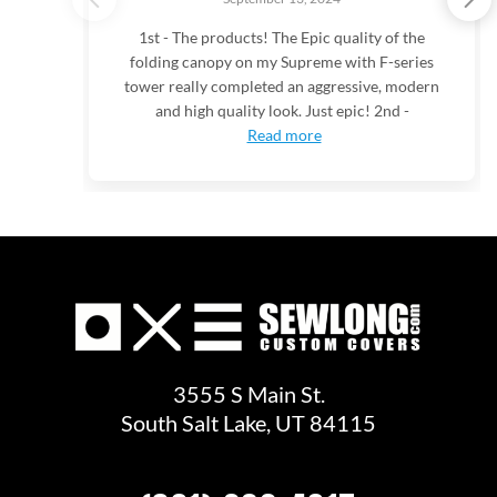
1st - The products! The Epic quality of the
folding canopy on my Supreme with F-series
tower really completed an aggressive, modern
and high quality look. Just epic! 2nd -
Read more
3555 S Main St.
South Salt Lake, UT 84115