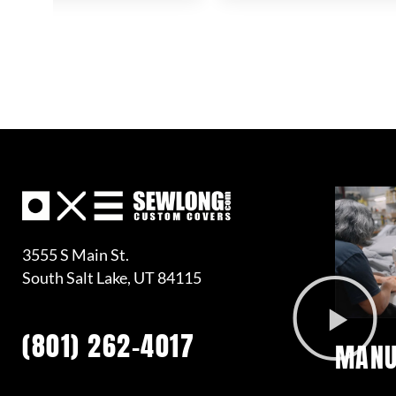
3555 S Main St.
South Salt Lake, UT 84115
(801) 262-4017
MANU