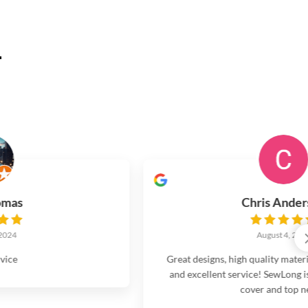
.
Chris Anderson
August 4, 2024
Great designs, high quality materials and workmanship,
and excellent service! SewLong is my go to for all boat
cover and top needs.