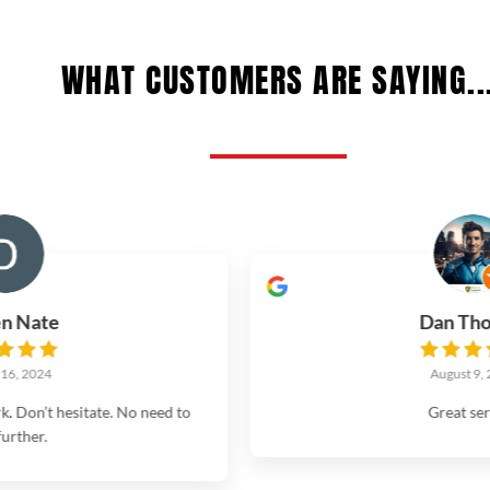
WHAT CUSTOMERS ARE SAYING..
Dan Thomas
August 9, 2024
d to
Great service