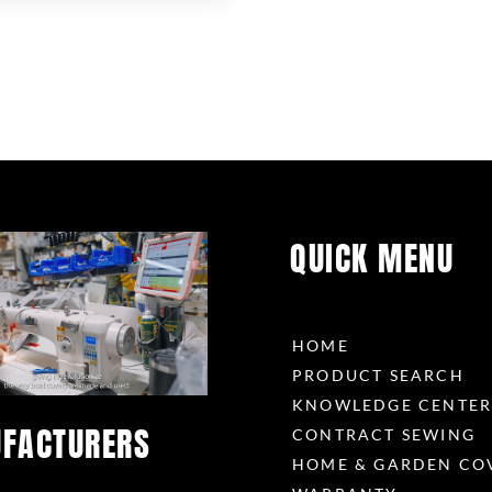
QUICK MENU
HOME
PRODUCT SEARCH
KNOWLEDGE CENTE
FACTURERS
CONTRACT SEWING
HOME & GARDEN CO