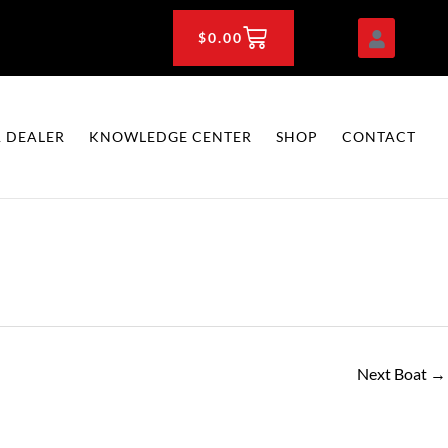
CART
$
0.00
 DEALER
KNOWLEDGE CENTER
SHOP
CONTACT
Next Boat
→