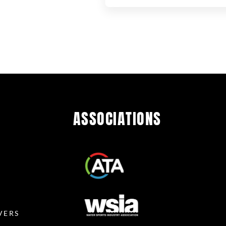
ASSOCIATIONS
R
VERS