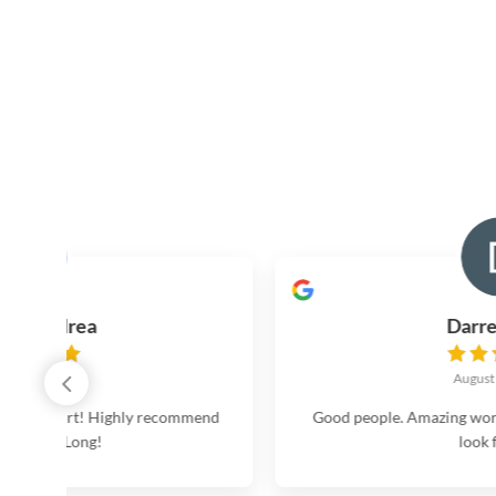
Darren Nate
August 16, 2024
commend
Good people. Amazing work. Don’t hesitate. No nee
look further.