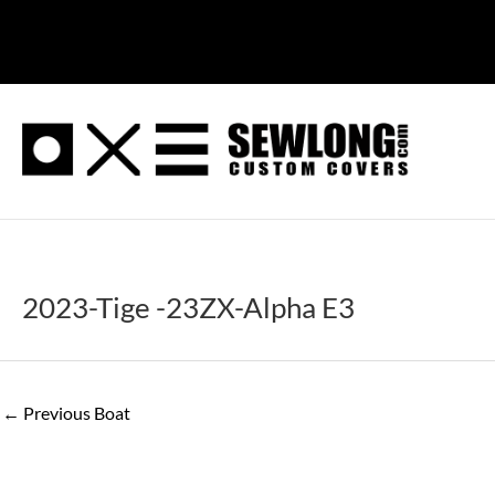
Skip
to
content
2023-Tige -23ZX-Alpha E3
←
Previous Boat