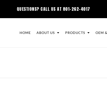
QUESTIONS? CALL US AT
801-262-4017
HOME
ABOUT US
PRODUCTS
OEM &