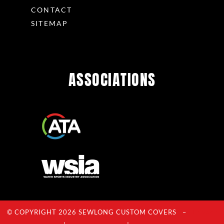
CONTACT
SITEMAP
ASSOCIATIONS
© COPYRIGHT 2026 SEWLONG CUSTOM COVERS –
Privacy