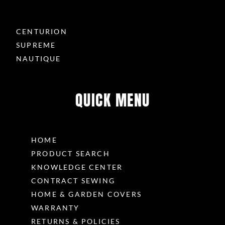
CENTURION
SUPREME
NAUTIQUE
QUICK MENU
HOME
PRODUCT SEARCH
KNOWLEDGE CENTER
CONTRACT SEWING
HOME & GARDEN COVERS
WARRANTY
RETURNS & POLICIES