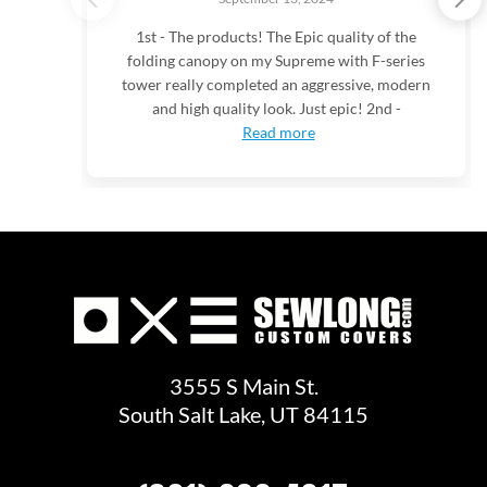
1st - The products! The Epic quality of the
folding canopy on my Supreme with F-series
tower really completed an aggressive, modern
and high quality look. Just epic! 2nd -
Read more
3555 S Main St.
South Salt Lake, UT 84115