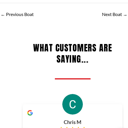
←
Previous Boat
Next Boat
→
WHAT CUSTOMERS ARE
SAYING...
Chris M