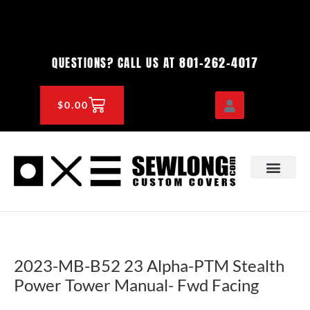
Skip
to
content
801-262-4017
QUESTIONS? CALL US AT
CART
$
0.00
OEM & DEALER
KNOWLEDGE CENTE
2023-MB-B52 23 Alpha-PTM Stealth
Power Tower Manual- Fwd Facing