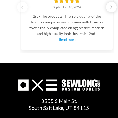
September 13, 2024
1st - The products! The Epic quality of the
folding canopy on my Supreme with F-series
tower really completed an aggressive, modern
and high quality look. Just epic! 2nd -
Read more
3555 S Main St.
South Salt Lake, UT 84115