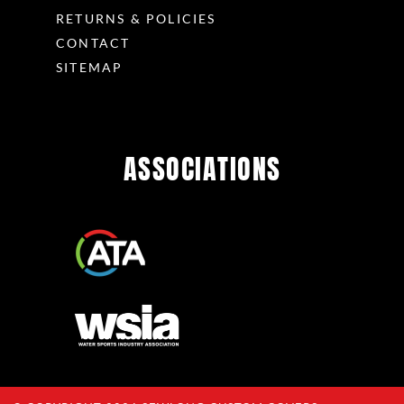
RETURNS & POLICIES
CONTACT
SITEMAP
ASSOCIATIONS