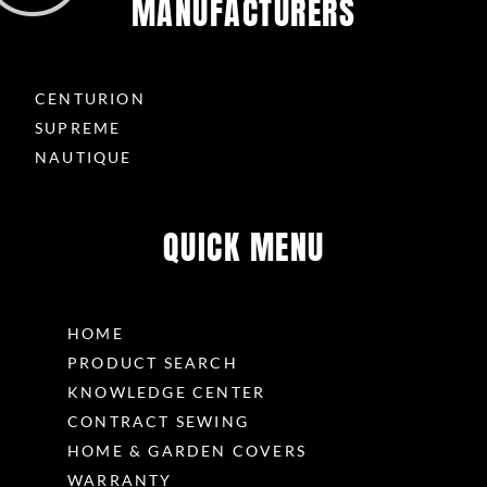
MANUFACTURERS
CENTURION
SUPREME
NAUTIQUE
QUICK MENU
HOME
PRODUCT SEARCH
KNOWLEDGE CENTER
CONTRACT SEWING
HOME & GARDEN COVERS
WARRANTY