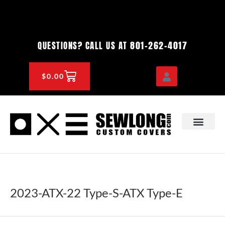
Skip
to
content
801-262-4017
QUESTIONS? CALL US AT
CART
$
0.00
OEM & DEALER
KNOWLEDGE CENTE
2023-ATX-22 Type-S-ATX Type-E