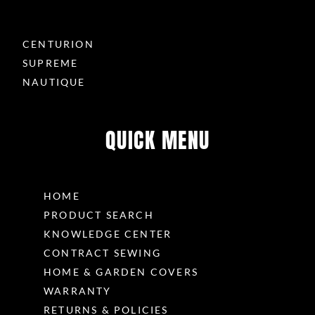
CENTURION
SUPREME
NAUTIQUE
QUICK MENU
HOME
PRODUCT SEARCH
KNOWLEDGE CENTER
CONTRACT SEWING
HOME & GARDEN COVERS
WARRANTY
RETURNS & POLICIES