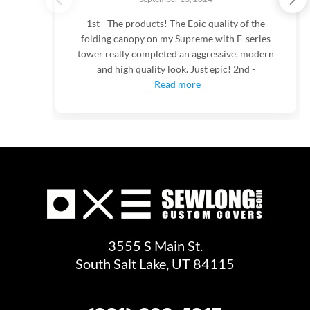
1st - The products! The Epic quality of the
folding canopy on my Supreme with F-series
tower really completed an aggressive, modern
and high quality look. Just epic! 2nd -
Read more
3555 S Main St.
South Salt Lake, UT 84115