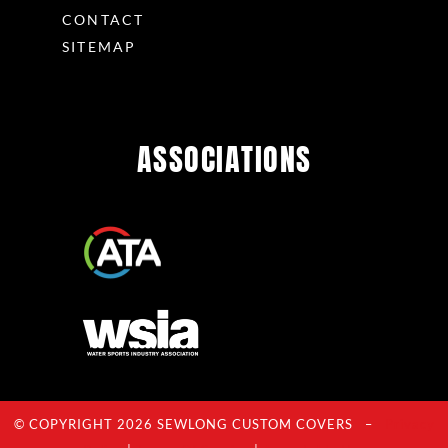
CONTACT
SITEMAP
ASSOCIATIONS
© COPYRIGHT 2026 SEWLONG CUSTOM COVERS –
Privacy