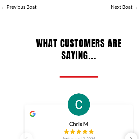
←
Previous Boat
Next Boat
→
WHAT CUSTOMERS ARE
SAYING...
Chris M
September 13, 2024