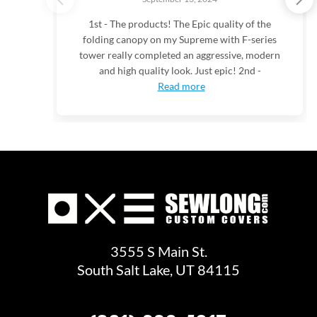
1st - The products! The Epic quality of the
folding canopy on my Supreme with F-series
tower really completed an aggressive, modern
and high quality look. Just epic! 2nd -
Read more
3555 S Main St.
South Salt Lake, UT 84115