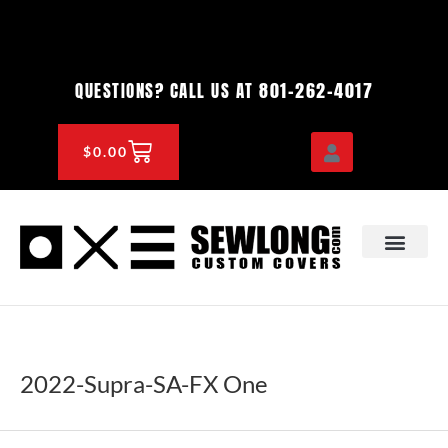
Skip
to
content
801-262-4017
QUESTIONS? CALL US AT
CART
$
0.00
OEM & DEALER
KNOWLEDGE CENTE
2022-Supra-SA-FX One