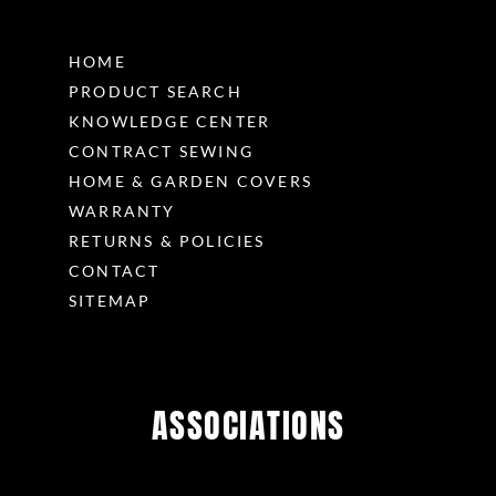
HOME
PRODUCT SEARCH
KNOWLEDGE CENTER
CONTRACT SEWING
HOME & GARDEN COVERS
WARRANTY
RETURNS & POLICIES
CONTACT
SITEMAP
ASSOCIATIONS