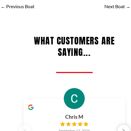
←
Previous Boat
Next Boat
→
WHAT CUSTOMERS ARE
SAYING...
Chris M
September 13, 2024