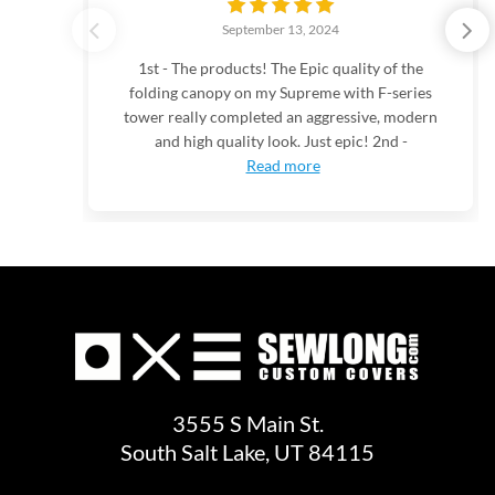
September 13, 2024
1st - The products! The Epic quality of the
folding canopy on my Supreme with F-series
tower really completed an aggressive, modern
and high quality look. Just epic! 2nd -
Read more
3555 S Main St.
South Salt Lake, UT 84115