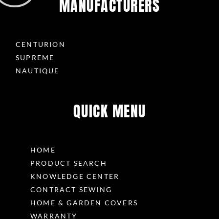
MANUFACTURERS
CENTURION
SUPREME
NAUTIQUE
QUICK MENU
HOME
PRODUCT SEARCH
KNOWLEDGE CENTER
CONTRACT SEWING
HOME & GARDEN COVERS
WARRANTY