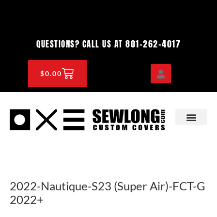
Skip
to
content
801-262-4017
QUESTIONS? CALL US AT
CART
$
0.00
OEM & DEALER
KNOWLEDGE CENTE
2022-Nautique-S23 (Super Air)-FCT-G
2022+