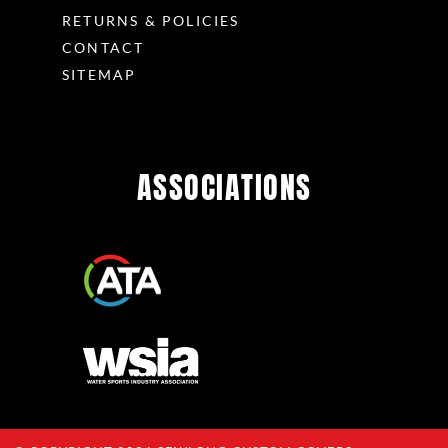
RETURNS & POLICIES
CONTACT
SITEMAP
ASSOCIATIONS