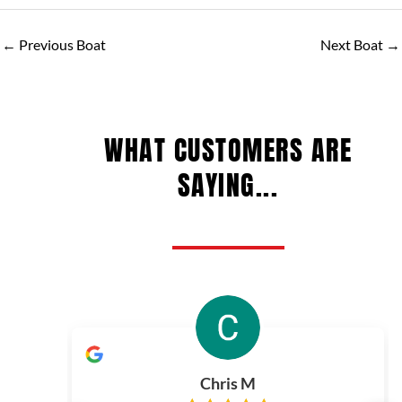
←
Previous Boat
Next Boat
→
WHAT CUSTOMERS ARE
SAYING...
Chris M