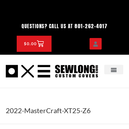
Skip
to
content
801-262-4017
QUESTIONS? CALL US AT
CART
$
0.00
OEM & DEALER
KNOWLEDGE CENTE
2022-MasterCraft-XT25-Z6