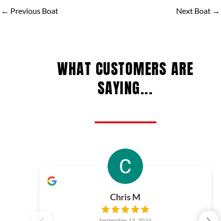
←
Previous Boat
Next Boat
→
WHAT CUSTOMERS ARE
SAYING...
Chris M
September 13, 2024