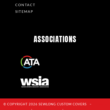
CONTACT
SITEMAP
ASSOCIATIONS
© COPYRIGHT 2026 SEWLONG CUSTOM COVERS –
Privacy