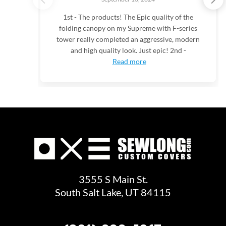
1st - The products! The Epic quality of the
folding canopy on my Supreme with F-series
tower really completed an aggressive, modern
and high quality look. Just epic! 2nd -
Read more
3555 S Main St.
South Salt Lake, UT 84115