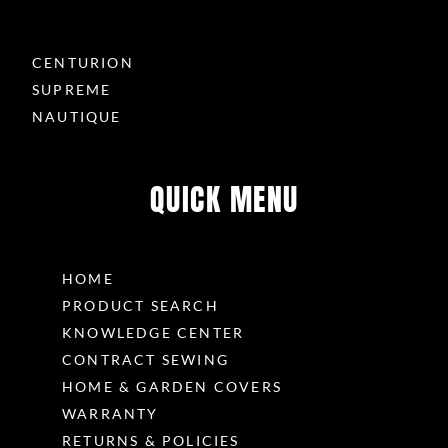
CENTURION
SUPREME
NAUTIQUE
QUICK MENU
HOME
PRODUCT SEARCH
KNOWLEDGE CENTER
CONTRACT SEWING
HOME & GARDEN COVERS
WARRANTY
RETURNS & POLICIES