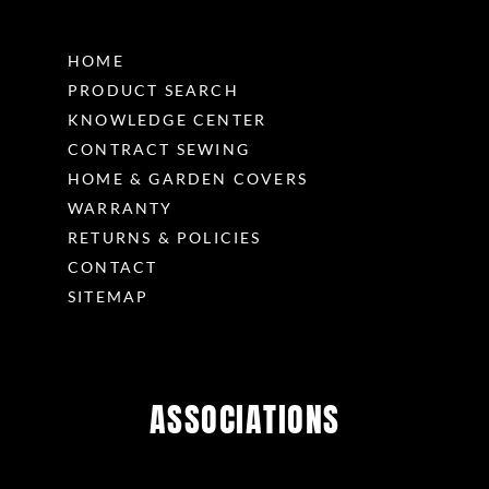
HOME
PRODUCT SEARCH
KNOWLEDGE CENTER
CONTRACT SEWING
HOME & GARDEN COVERS
WARRANTY
RETURNS & POLICIES
CONTACT
SITEMAP
ASSOCIATIONS