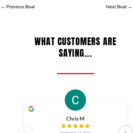
←
Previous Boat
Next Boat
→
WHAT CUSTOMERS ARE
SAYING...
Chris M
September 13, 2024