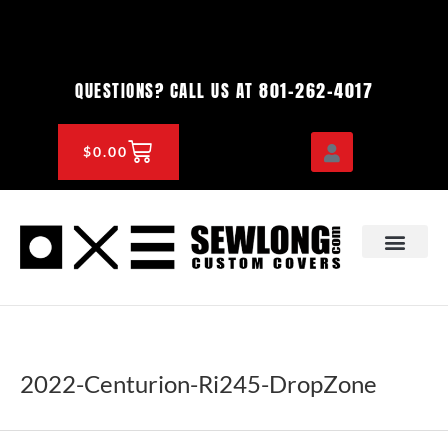
Skip
to
content
801-262-4017
QUESTIONS? CALL US AT
CART
$
0.00
OEM & DEALER
KNOWLEDGE CENTE
2022-Centurion-Ri245-DropZone