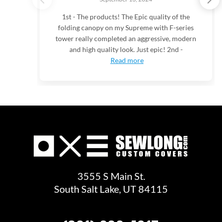
1st - The products! The Epic quality of the
folding canopy on my Supreme with F-series
tower really completed an aggressive, modern
and high quality look. Just epic! 2nd -
Read more
3555 S Main St.
South Salt Lake, UT 84115