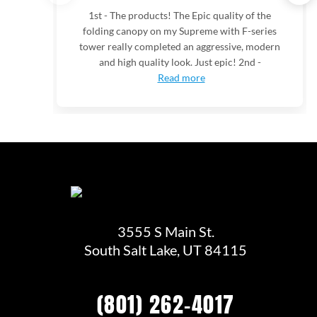
1st - The products! The Epic quality of the
folding canopy on my Supreme with F-series
tower really completed an aggressive, modern
and high quality look. Just epic! 2nd -
Read more
3555 S Main St.
South Salt Lake, UT 84115
(801) 262-4017