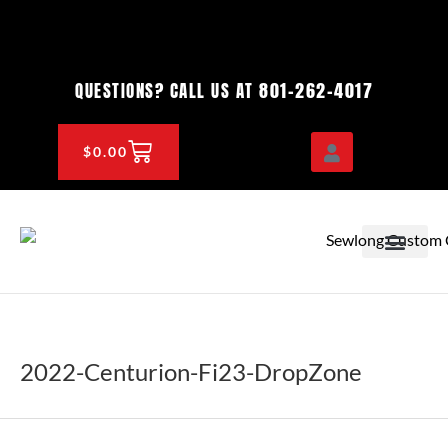
Skip
to
content
801-262-4017
QUESTIONS? CALL US AT
CART
$
0.00
OEM & DEALER
KNOWLEDGE CENTE
2022-Centurion-Fi23-DropZone