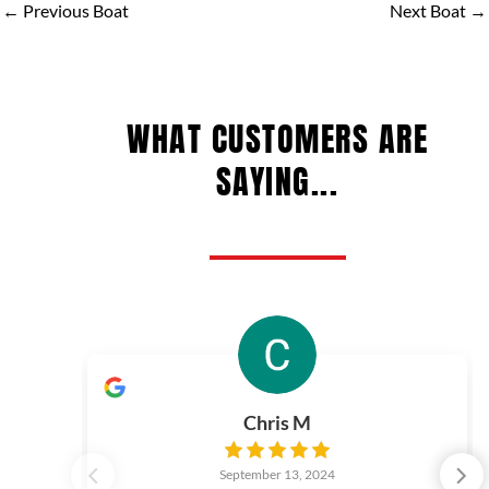
←
Previous Boat
Next Boat
→
WHAT CUSTOMERS ARE
SAYING...
Chris M
September 13, 2024