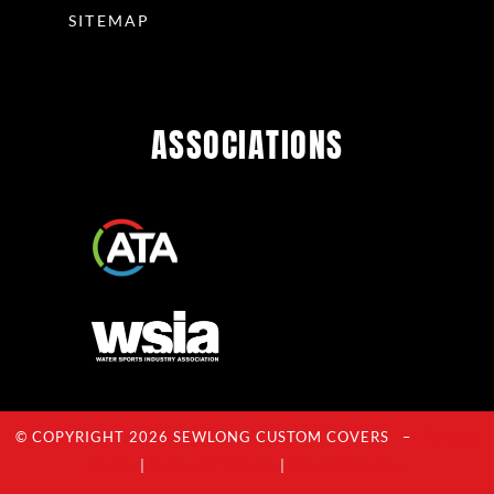
SITEMAP
ASSOCIATIONS
© COPYRIGHT 2026 SEWLONG CUSTOM COVERS –
Privacy
Policy
|
Terms Of Service
|
Acceptable Use