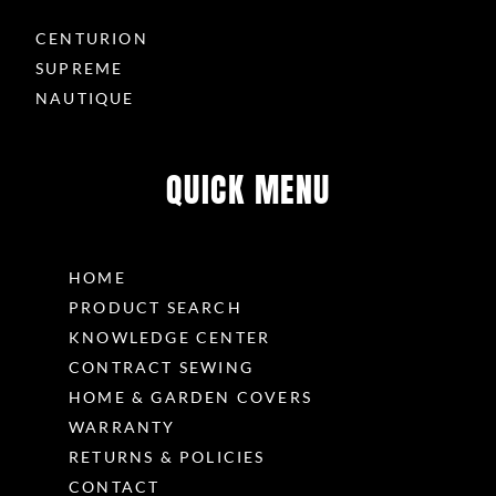
CENTURION
SUPREME
NAUTIQUE
QUICK MENU
HOME
PRODUCT SEARCH
KNOWLEDGE CENTER
CONTRACT SEWING
HOME & GARDEN COVERS
WARRANTY
RETURNS & POLICIES
CONTACT