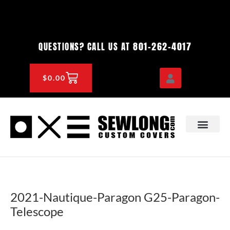
Skip
to
content
801-262-4017
QUESTIONS? CALL US AT
CART
$
0.00
OEM & DEALER
KNOWLEDGE CENTE
2021-Nautique-Paragon G25-Paragon-
Telescope