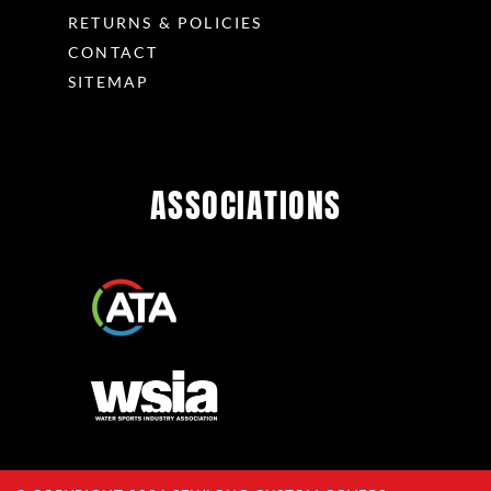
RETURNS & POLICIES
CONTACT
SITEMAP
ASSOCIATIONS