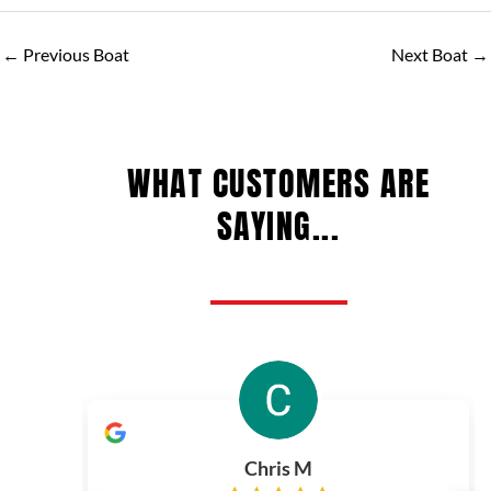
←
Previous Boat
Next Boat
→
WHAT CUSTOMERS ARE
SAYING...
Chris M