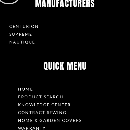
MANUFACTURERS
CENTURION
SUPREME
NAUTIQUE
QUICK MENU
HOME
PRODUCT SEARCH
KNOWLEDGE CENTER
CONTRACT SEWING
HOME & GARDEN COVERS
WARRANTY