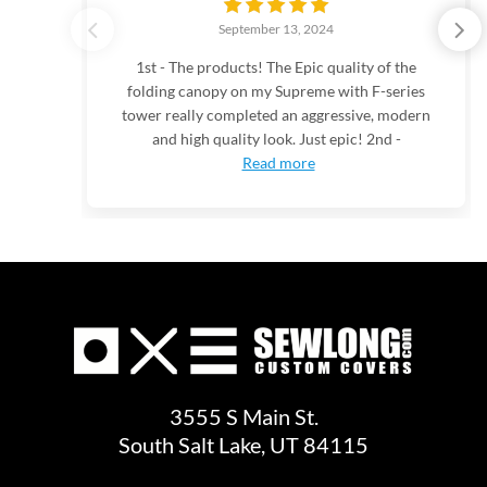
September 13, 2024
1st - The products! The Epic quality of the
folding canopy on my Supreme with F-series
tower really completed an aggressive, modern
and high quality look. Just epic! 2nd -
Read more
3555 S Main St.
South Salt Lake, UT 84115