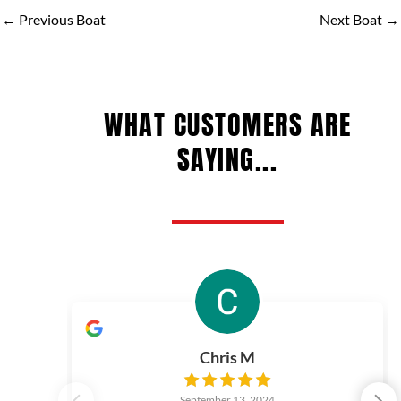
←
Previous Boat
Next Boat
→
WHAT CUSTOMERS ARE
SAYING...
Chris M
September 13, 2024