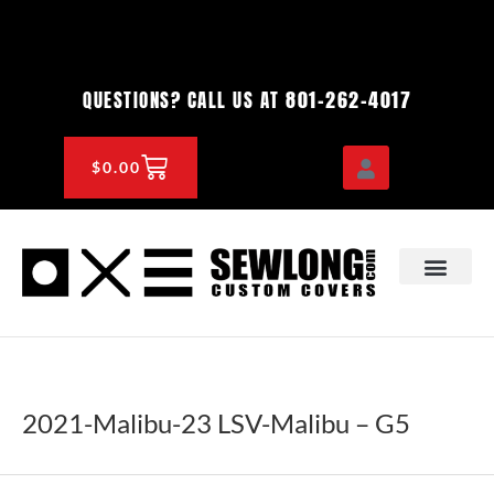
Skip
to
content
801-262-4017
QUESTIONS? CALL US AT
CART
$
0.00
OEM & DEALER
KNOWLEDGE CENTE
2021-Malibu-23 LSV-Malibu – G5