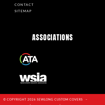
CONTACT
SITEMAP
ASSOCIATIONS
© COPYRIGHT 2026 SEWLONG CUSTOM COVERS –
Privacy