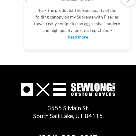
1st - The products! The Epic quality of the
folding canopy on my Supreme with F-series
tower really completed an aggressive, modern
and high quality look. Just epic! 2nd -
Read more
3555 S Main St.
South Salt Lake, UT 84115