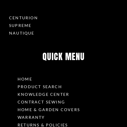
CENTURION
SUPREME
NAUTIQUE
QUICK MENU
HOME
PRODUCT SEARCH
KNOWLEDGE CENTER
CONTRACT SEWING
HOME & GARDEN COVERS
WARRANTY
RETURNS & POLICIES