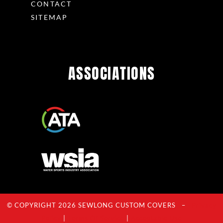
CONTACT
SITEMAP
ASSOCIATIONS
© COPYRIGHT 2026 SEWLONG CUSTOM COVERS –
Privacy
Policy
|
Terms Of Service
|
Acceptable Use