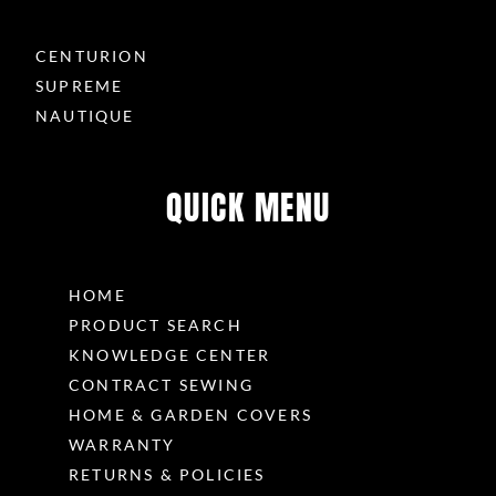
CENTURION
SUPREME
NAUTIQUE
QUICK MENU
HOME
PRODUCT SEARCH
KNOWLEDGE CENTER
CONTRACT SEWING
HOME & GARDEN COVERS
WARRANTY
RETURNS & POLICIES