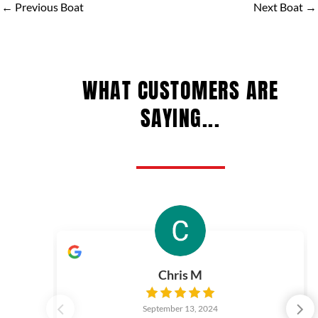
←
Previous Boat
Next Boat
→
WHAT CUSTOMERS ARE
SAYING...
Chris M
September 13, 2024