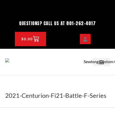
Skip
to
content
801-262-4017
QUESTIONS? CALL US AT
CART
$
0.00
OEM & DEALER
KNOWLEDGE CENTE
2021-Centurion-Fi21-Battle-F-Series