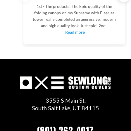
1st - The products! The Epic quality of the
folding canopy on my Supreme with F-series
tower really completed an aggressive, modern
and high quality look. Just epic! 2nd -
Read more
3555 S Main St.
South Salt Lake, UT 84115
(801) 262-4017