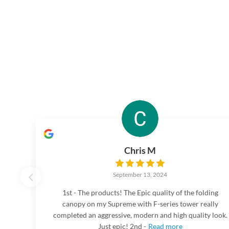
Chris M
September 13, 2024
1st - The products! The Epic quality of the folding
canopy on my Supreme with F-series tower really
completed an aggressive, modern and high quality look.
Just epic! 2nd -
Read more