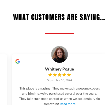
WHAT CUSTOMERS ARE SAYING..
Whitney Pogue
September 10, 2024
This place is amazing ! They make such awesome covers
and biminis, we’ve purchased several over the years.
They take such good care of us when we accidentally rip
something
Read more