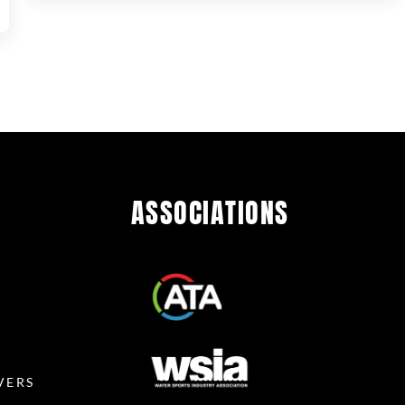
ASSOCIATIONS
R
VERS