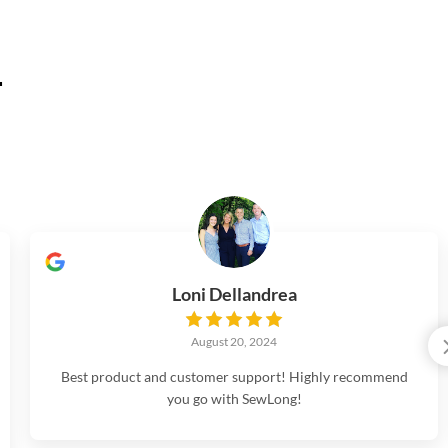
.
Loni Dellandrea
August 20, 2024
Best product and customer support! Highly recommend
you go with SewLong!