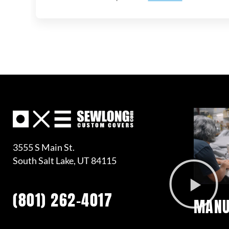
3555 S Main St.
South Salt Lake, UT 84115
(801) 262-4017
MANU