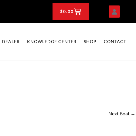
CART
$
0.00
 DEALER
KNOWLEDGE CENTER
SHOP
CONTACT
Next Boat
→