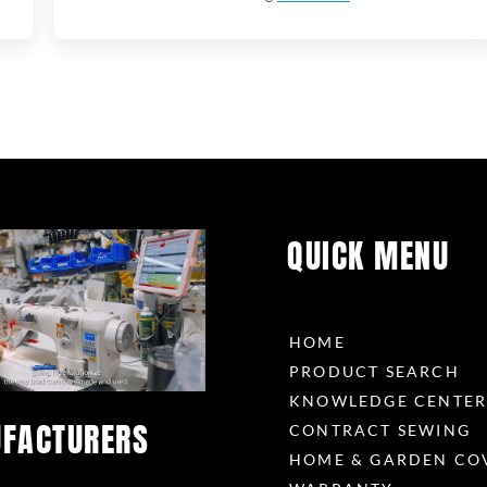
QUICK MENU
HOME
PRODUCT SEARCH
KNOWLEDGE CENTE
FACTURERS
CONTRACT SEWING
HOME & GARDEN CO