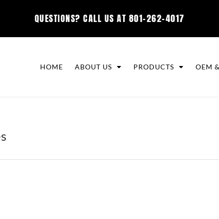
QUESTIONS? CALL US AT
801-262-4017
HOME
ABOUT US
PRODUCTS
OEM &
es