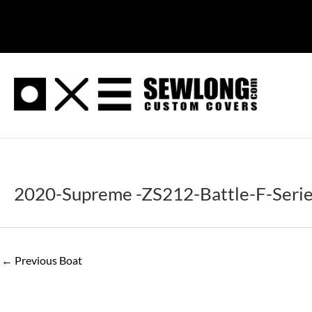
Skip
to
content
2020-Supreme -ZS212-Battle-F-Seri
←
Previous Boat