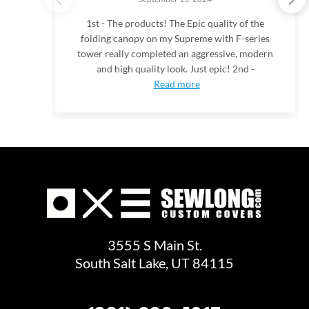
1st - The products! The Epic quality of the
folding canopy on my Supreme with F-series
tower really completed an aggressive, modern
and high quality look. Just epic! 2nd -
Read more
3555 S Main St.
South Salt Lake, UT 84115