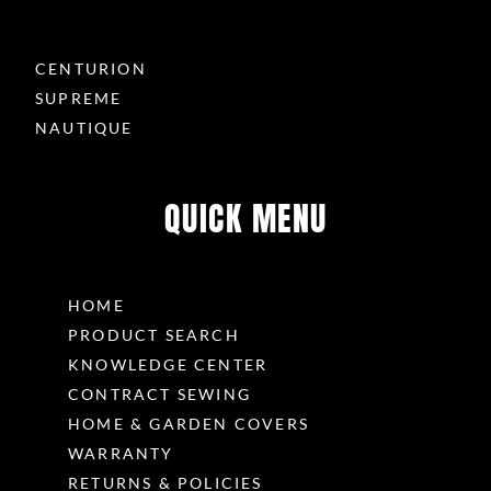
CENTURION
SUPREME
NAUTIQUE
QUICK MENU
HOME
PRODUCT SEARCH
KNOWLEDGE CENTER
CONTRACT SEWING
HOME & GARDEN COVERS
WARRANTY
RETURNS & POLICIES