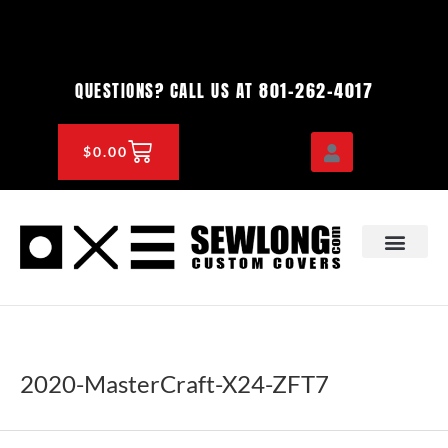
Skip
to
content
801-262-4017
QUESTIONS? CALL US AT
CART
$
0.00
OEM & DEALER
KNOWLEDGE CENTE
2020-MasterCraft-X24-ZFT7