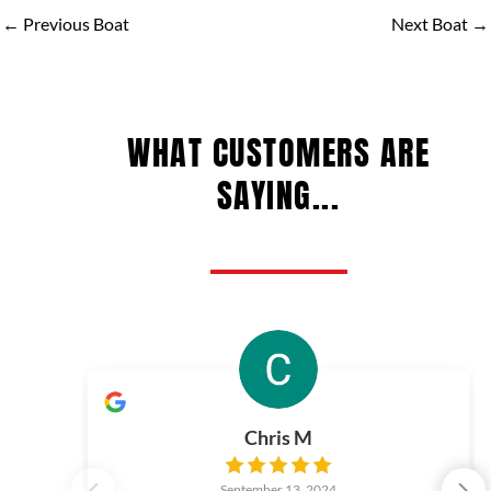
←
Previous Boat
Next Boat
→
WHAT CUSTOMERS ARE
SAYING...
Chris M
September 13, 2024