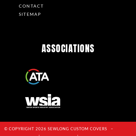
CONTACT
SITEMAP
ASSOCIATIONS
© COPYRIGHT 2026 SEWLONG CUSTOM COVERS –
Privacy