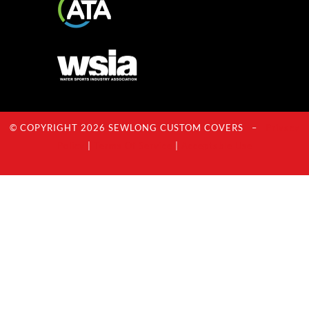
© COPYRIGHT 2026 SEWLONG CUSTOM COVERS –
Privacy
Policy
|
Terms Of Service
|
Acceptable Use