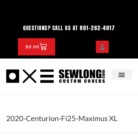
Skip
to
content
801-262-4017
QUESTIONS? CALL US AT
CART
$
0.00
OEM & DEALER
KNOWLEDGE CENTE
2020-Centurion-Fi25-Maximus XL