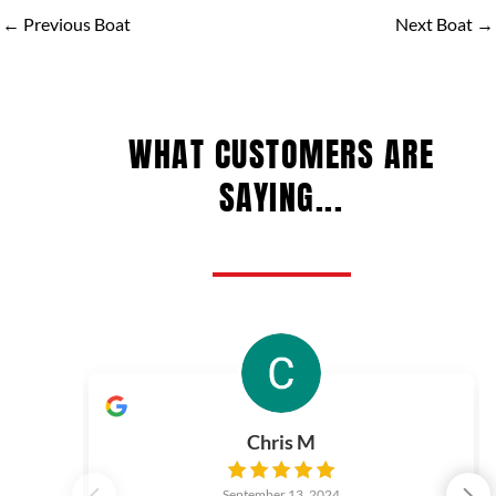
←
Previous Boat
Next Boat
→
WHAT CUSTOMERS ARE
SAYING...
Chris M
September 13, 2024