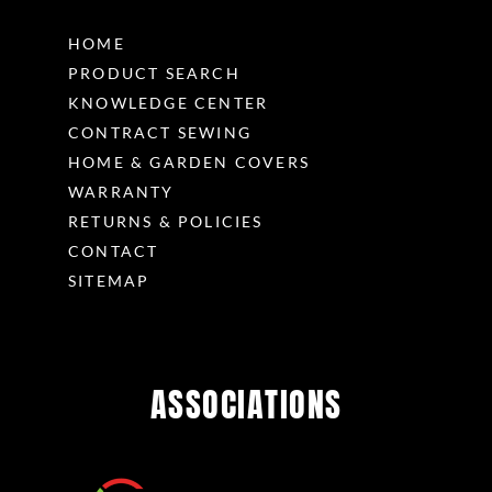
HOME
PRODUCT SEARCH
KNOWLEDGE CENTER
CONTRACT SEWING
HOME & GARDEN COVERS
WARRANTY
RETURNS & POLICIES
CONTACT
SITEMAP
ASSOCIATIONS