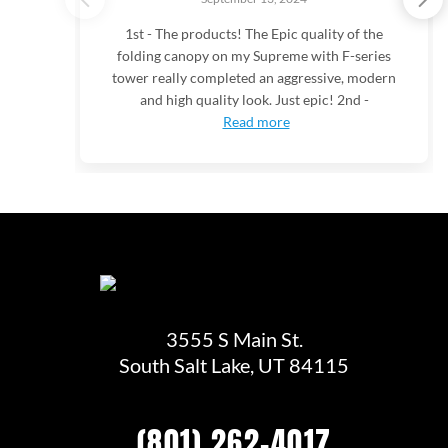
1st - The products! The Epic quality of the
folding canopy on my Supreme with F-series
tower really completed an aggressive, modern
and high quality look. Just epic! 2nd -
Read more
3555 S Main St.
South Salt Lake, UT 84115
(801) 262-4017