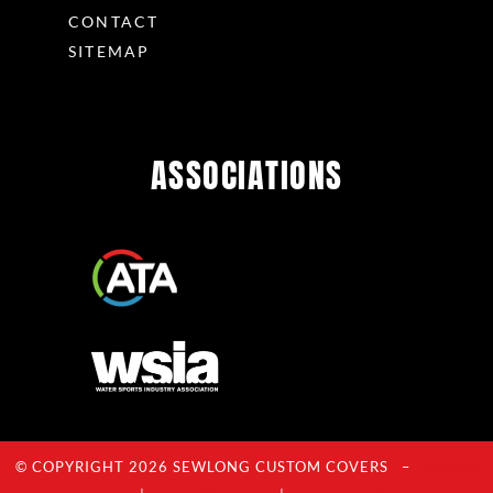
CONTACT
SITEMAP
ASSOCIATIONS
© COPYRIGHT 2026 SEWLONG CUSTOM COVERS –
Privacy