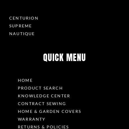
CENTURION
SUPREME
NAUTIQUE
QUICK MENU
HOME
PRODUCT SEARCH
KNOWLEDGE CENTER
CONTRACT SEWING
HOME & GARDEN COVERS
WARRANTY
RETURNS & POLICIES