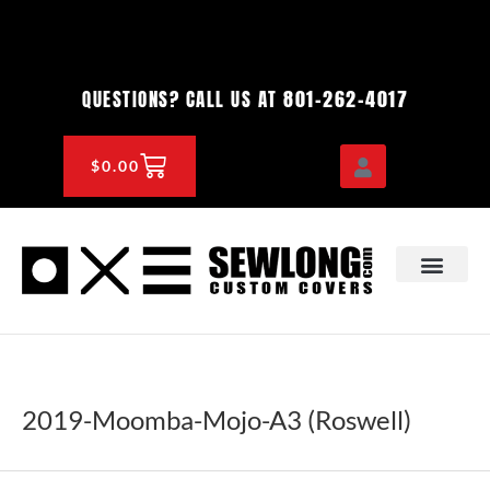
Skip
to
content
801-262-4017
QUESTIONS? CALL US AT
CART
$
0.00
OEM & DEALER
KNOWLEDGE CENTE
2019-Moomba-Mojo-A3 (Roswell)