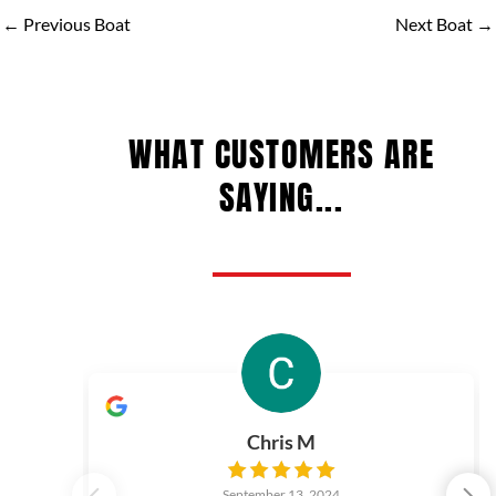
←
Previous Boat
Next Boat
→
WHAT CUSTOMERS ARE
SAYING...
Chris M
September 13, 2024