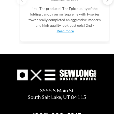
1st - The products! The Epic quality of the
folding canopy on my Supreme with F-series
tower really completed an aggressive, modern
and high quality look. Just epic! 2nd -
Read more
3555 S Main St.
South Salt Lake, UT 84115