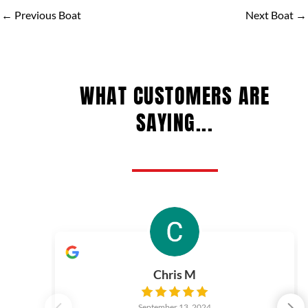
←
Previous Boat
Next Boat
→
WHAT CUSTOMERS ARE
SAYING...
Chris M
September 13, 2024