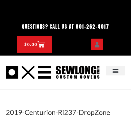
Skip
to
content
801-262-4017
QUESTIONS? CALL US AT
CART
$
0.00
OEM & DEALER
KNOWLEDGE CENTE
2019-Centurion-Ri237-DropZone