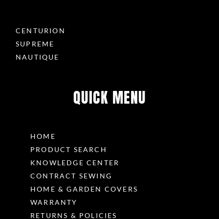
CENTURION
SUPREME
NAUTIQUE
QUICK MENU
HOME
PRODUCT SEARCH
KNOWLEDGE CENTER
CONTRACT SEWING
HOME & GARDEN COVERS
WARRANTY
RETURNS & POLICIES