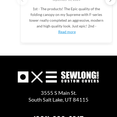
1st - The products! The Epic quality of the
folding canopy on my Supreme with F-series
tower really completed an aggressive, modern
and high quality look. Just epic! 2nd -
Read more
3555 S Main St.
South Salt Lake, UT 84115