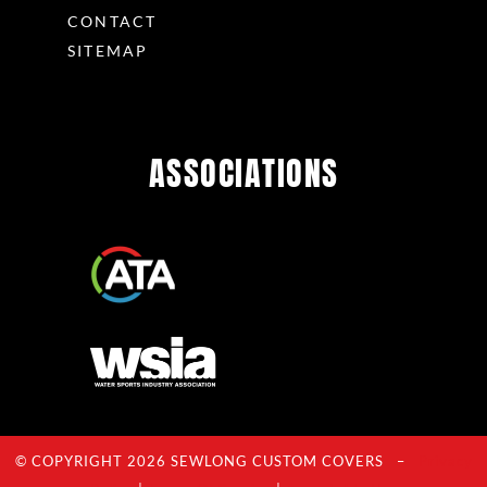
CONTACT
SITEMAP
ASSOCIATIONS
© COPYRIGHT 2026 SEWLONG CUSTOM COVERS –
Privacy