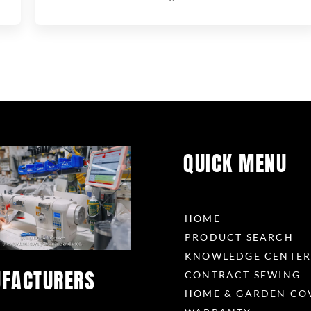
QUICK MENU
HOME
PRODUCT SEARCH
KNOWLEDGE CENTE
FACTURERS
CONTRACT SEWING
HOME & GARDEN CO