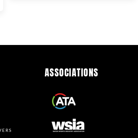
ASSOCIATIONS
R
VERS