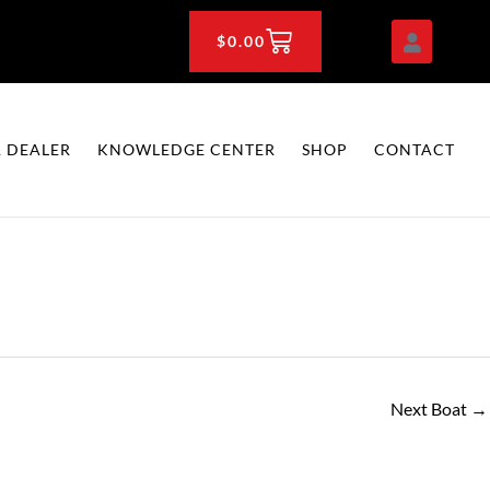
CART
$
0.00
 DEALER
KNOWLEDGE CENTER
SHOP
CONTACT
Next Boat
→