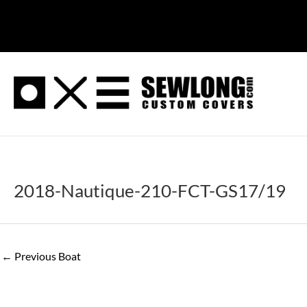
Skip
to
content
2018-Nautique-210-FCT-GS17/19
←
Previous Boat