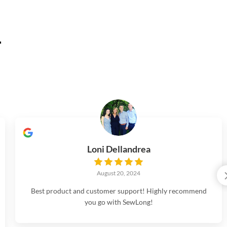
.
Loni Dellandrea
August 20, 2024
Best product and customer support! Highly recommend
you go with SewLong!