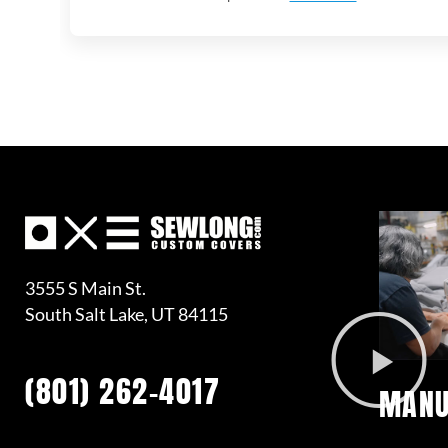
3555 S Main St.
South Salt Lake, UT 84115
(801) 262-4017
MANU