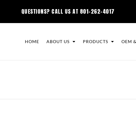
QUESTIONS? CALL US AT
801-262-4017
HOME
ABOUT US
PRODUCTS
OEM &