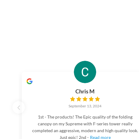
Chris M
September 13, 2024
1st - The products! The Epic quality of the folding
canopy on my Supreme with F-series tower really
completed an aggressive, modern and high quality look.
Just epic! 2nd -
Read more