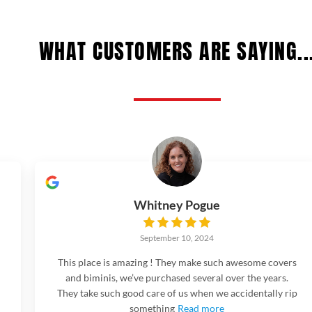
WHAT CUSTOMERS ARE SAYING..
Whitney Pogue
September 10, 2024
This place is amazing ! They make such awesome covers
and biminis, we’ve purchased several over the years.
They take such good care of us when we accidentally rip
something
Read more