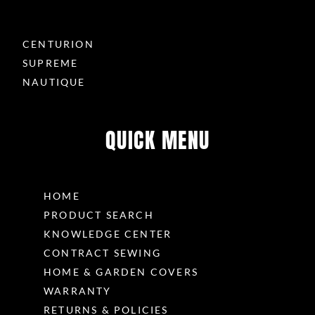
CENTURION
SUPREME
NAUTIQUE
QUICK MENU
HOME
PRODUCT SEARCH
KNOWLEDGE CENTER
CONTRACT SEWING
HOME & GARDEN COVERS
WARRANTY
RETURNS & POLICIES