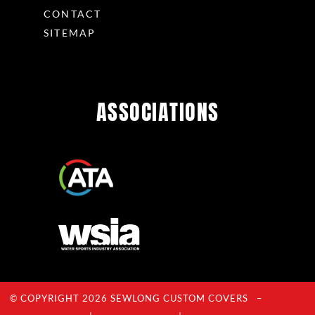
CONTACT
SITEMAP
ASSOCIATIONS
© COPYRIGHT 2026 SEWLONG CUSTOM COVERS –
Privacy