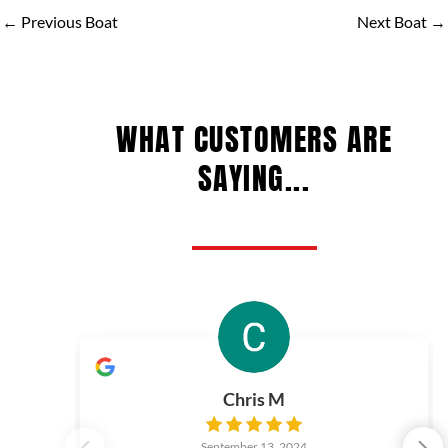
←
Previous Boat
Next Boat
→
WHAT CUSTOMERS ARE
SAYING...
Chris M
September 13, 2024