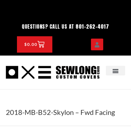
Skip
to
content
801-262-4017
QUESTIONS? CALL US AT
CART
$
0.00
OEM & DEALER
KNOWLEDGE CENTE
2018-MB-B52-Skylon – Fwd Facing