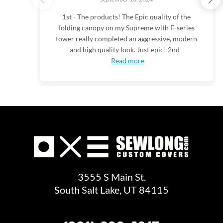
1st - The products! The Epic quality of the
folding canopy on my Supreme with F-series
tower really completed an aggressive, modern
and high quality look. Just epic! 2nd -
Read more
3555 S Main St.
South Salt Lake, UT 84115