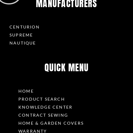
MANUFACTURERS
CENTURION
SUPREME
NAUTIQUE
QUICK MENU
HOME
PRODUCT SEARCH
KNOWLEDGE CENTER
CONTRACT SEWING
HOME & GARDEN COVERS
WARRANTY