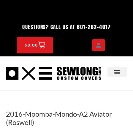
Skip
to
content
801-262-4017
QUESTIONS? CALL US AT
CART
$
0.00
OEM & DEALER
KNOWLEDGE CENTE
2016-Moomba-Mondo-A2 Aviator
(Roswell)