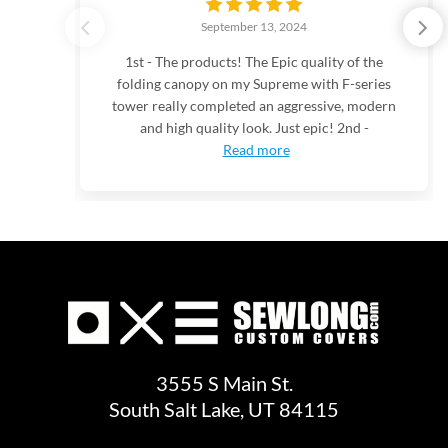
September 13, 2024
1st - The products! The Epic quality of the
folding canopy on my Supreme with F-series
tower really completed an aggressive, modern
and high quality look. Just epic! 2nd -
Read more
3555 S Main St.
South Salt Lake, UT 84115