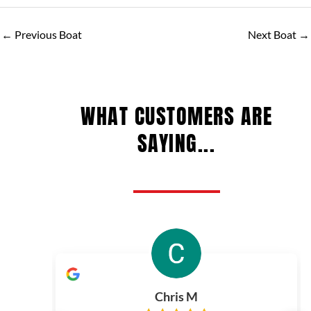
←
Previous Boat
Next Boat
→
WHAT CUSTOMERS ARE
SAYING...
Chris M