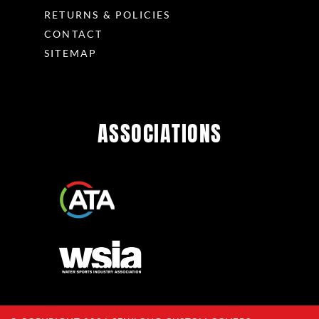
RETURNS & POLICIES
CONTACT
SITEMAP
ASSOCIATIONS