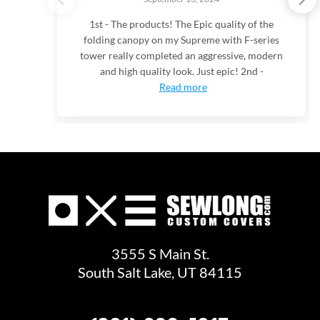
1st - The products! The Epic quality of the
folding canopy on my Supreme with F-series
tower really completed an aggressive, modern
and high quality look. Just epic! 2nd -
Read more
3555 S Main St.
South Salt Lake, UT 84115