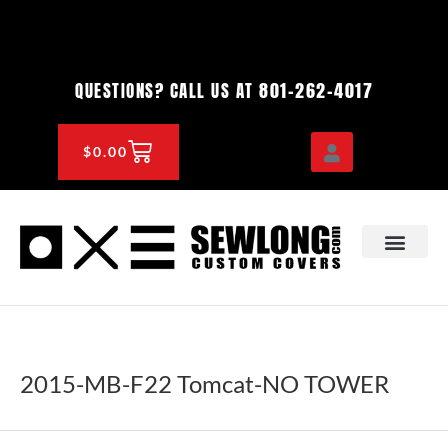
Skip
to
content
801-262-4017
QUESTIONS? CALL US AT
CART
$
0.00
OEM & DEALER
KNOWLEDGE CENTE
2015-MB-F22 Tomcat-NO TOWER