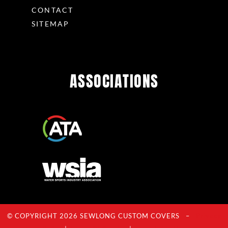
CONTACT
SITEMAP
ASSOCIATIONS
© COPYRIGHT 2026 SEWLONG CUSTOM COVERS –
Privacy