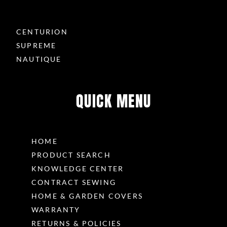
CENTURION
SUPREME
NAUTIQUE
QUICK MENU
HOME
PRODUCT SEARCH
KNOWLEDGE CENTER
CONTRACT SEWING
HOME & GARDEN COVERS
WARRANTY
RETURNS & POLICIES