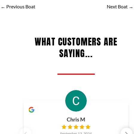
←
Previous Boat
Next Boat
→
WHAT CUSTOMERS ARE
SAYING...
Chris M
September 13, 2024