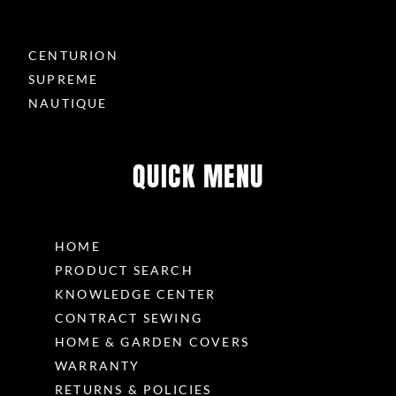
CENTURION
SUPREME
NAUTIQUE
QUICK MENU
HOME
PRODUCT SEARCH
KNOWLEDGE CENTER
CONTRACT SEWING
HOME & GARDEN COVERS
WARRANTY
RETURNS & POLICIES