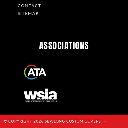
CONTACT
SITEMAP
ASSOCIATIONS
© COPYRIGHT 2026 SEWLONG CUSTOM COVERS –
Privacy