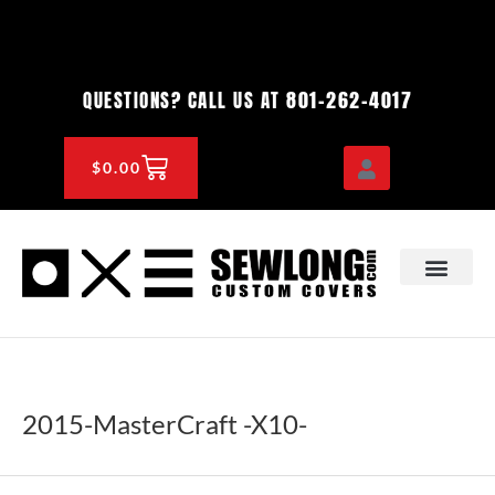
Skip
to
content
801-262-4017
QUESTIONS? CALL US AT
CART
$
0.00
OEM & DEALER
KNOWLEDGE CENTE
2015-MasterCraft -X10-