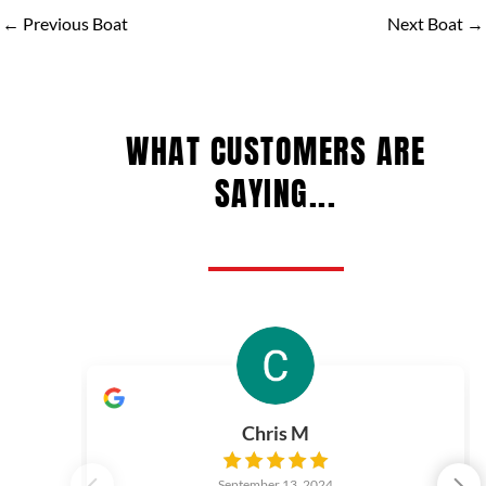
←
Previous Boat
Next Boat
→
WHAT CUSTOMERS ARE
SAYING...
Chris M
September 13, 2024