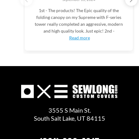
1st - The products! The Epic quality of the
folding canopy on my Supreme with F-series
tower really completed an aggressive, modern
and high quality look. Just epic! 2nd -
Read more
3555 S Main St.
South Salt Lake, UT 84115