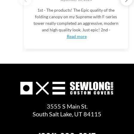
1st - The products! The Epic quality of the
folding canopy on my Supreme with F-series
tower really completed an aggressive, modern
and high quality look. Just epic! 2nd -
Read more
3555 S Main St.
South Salt Lake, UT 84115