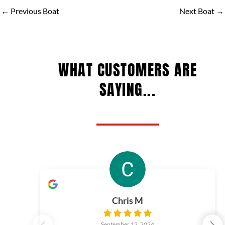
←
Previous Boat
Next Boat
→
WHAT CUSTOMERS ARE
SAYING...
Chris M
September 13, 2024