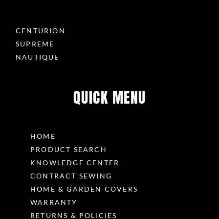
CENTURION
SUPREME
NAUTIQUE
QUICK MENU
HOME
PRODUCT SEARCH
KNOWLEDGE CENTER
CONTRACT SEWING
HOME & GARDEN COVERS
WARRANTY
RETURNS & POLICIES