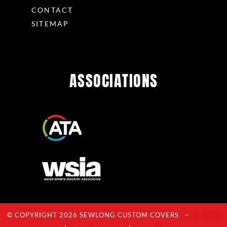
CONTACT
SITEMAP
ASSOCIATIONS
© COPYRIGHT 2026 SEWLONG CUSTOM COVERS –
Privacy