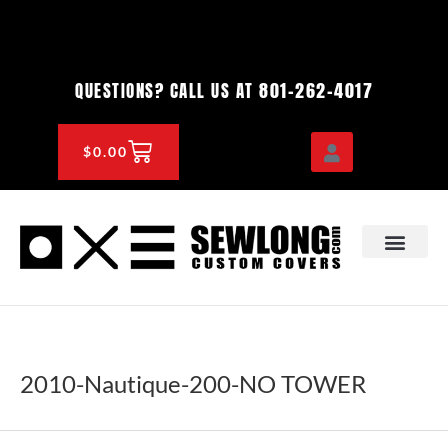
Skip
to
content
801-262-4017
QUESTIONS? CALL US AT
CART
$
0.00
OEM & DEALER
KNOWLEDGE CENTE
2010-Nautique-200-NO TOWER