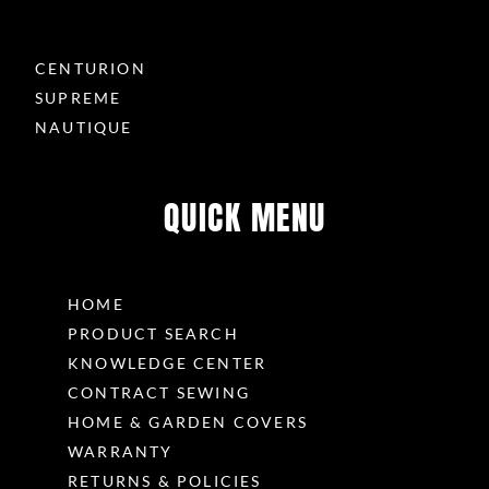
CENTURION
SUPREME
NAUTIQUE
QUICK MENU
HOME
PRODUCT SEARCH
KNOWLEDGE CENTER
CONTRACT SEWING
HOME & GARDEN COVERS
WARRANTY
RETURNS & POLICIES