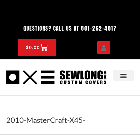
Skip
to
content
801-262-4017
QUESTIONS? CALL US AT
CART
$
0.00
OEM & DEALER
KNOWLEDGE CENTE
2010-MasterCraft-X45-