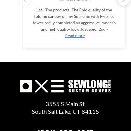
1st - The products! The Epic quality of the
folding canopy on my Supreme with F-series
tower really completed an aggressive, modern
and high quality look. Just epic! 2nd -
Read more
3555 S Main St.
South Salt Lake, UT 84115