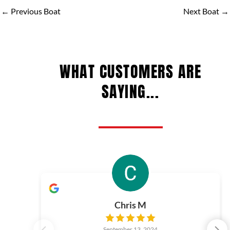
←
Previous Boat
Next Boat
→
WHAT CUSTOMERS ARE
SAYING...
Chris M
September 13, 2024