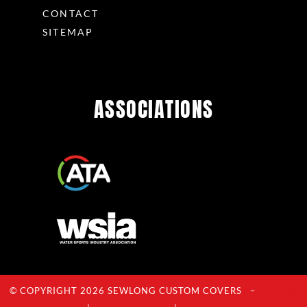
CONTACT
SITEMAP
ASSOCIATIONS
© COPYRIGHT 2026 SEWLONG CUSTOM COVERS –
Privacy