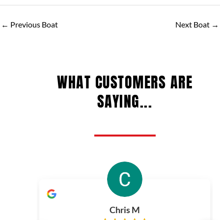
←
Previous Boat
Next Boat
→
WHAT CUSTOMERS ARE
SAYING...
Chris M