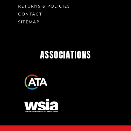
RETURNS & POLICIES
CONTACT
SITEMAP
ASSOCIATIONS