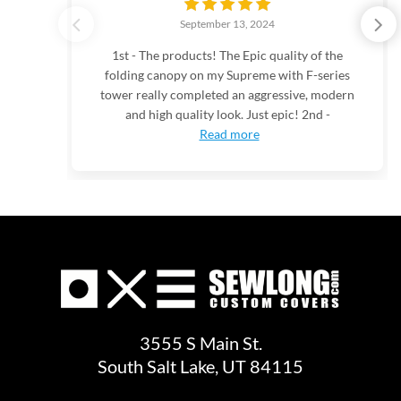
September 13, 2024
1st - The products! The Epic quality of the
folding canopy on my Supreme with F-series
tower really completed an aggressive, modern
and high quality look. Just epic! 2nd -
Read more
3555 S Main St.
South Salt Lake, UT 84115