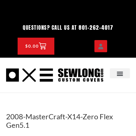
Skip
to
content
801-262-4017
QUESTIONS? CALL US AT
CART
$
0.00
OEM & DEALER
KNOWLEDGE CENTE
2008-MasterCraft-X14-Zero Flex
Gen5.1