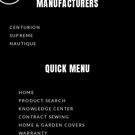
MANUFACTURERS
CENTURION
SUPREME
NAUTIQUE
QUICK MENU
HOME
PRODUCT SEARCH
KNOWLEDGE CENTER
CONTRACT SEWING
HOME & GARDEN COVERS
WARRANTY