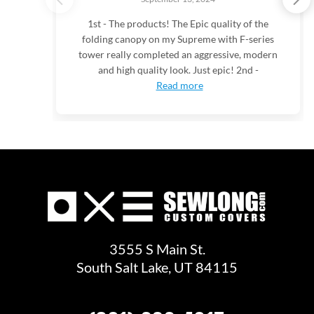
1st - The products! The Epic quality of the
folding canopy on my Supreme with F-series
tower really completed an aggressive, modern
and high quality look. Just epic! 2nd -
Read more
3555 S Main St.
South Salt Lake, UT 84115