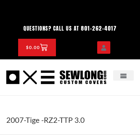
Skip
to
content
801-262-4017
QUESTIONS? CALL US AT
CART
$
0.00
OEM & DEALER
KNOWLEDGE CENTE
2007-Tige -RZ2-TTP 3.0