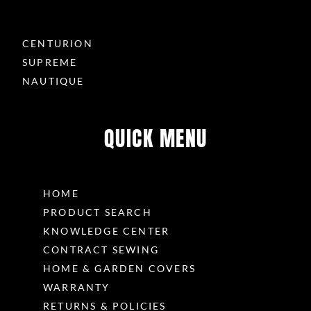
CENTURION
SUPREME
NAUTIQUE
QUICK MENU
HOME
PRODUCT SEARCH
KNOWLEDGE CENTER
CONTRACT SEWING
HOME & GARDEN COVERS
WARRANTY
RETURNS & POLICIES