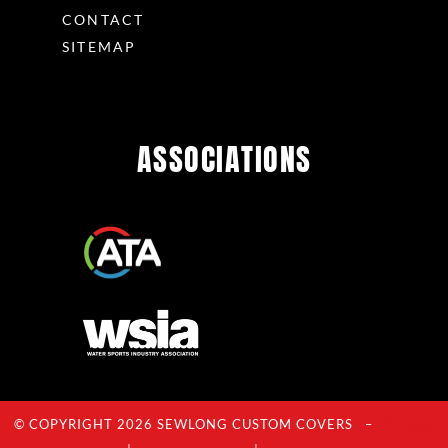
CONTACT
SITEMAP
ASSOCIATIONS
© COPYRIGHT 2026 SEWLONG CUSTOM COVERS –
Privacy