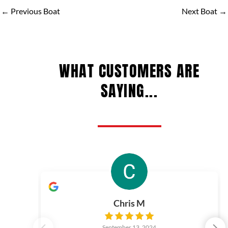
←
Previous Boat
Next Boat
→
WHAT CUSTOMERS ARE
SAYING...
Chris M
September 13, 2024