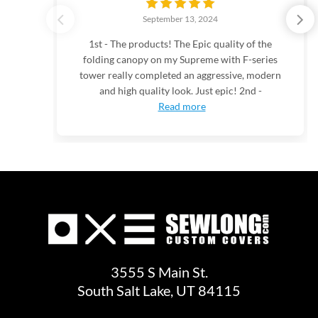
September 13, 2024
1st - The products! The Epic quality of the
folding canopy on my Supreme with F-series
tower really completed an aggressive, modern
and high quality look. Just epic! 2nd -
Read more
3555 S Main St.
South Salt Lake, UT 84115