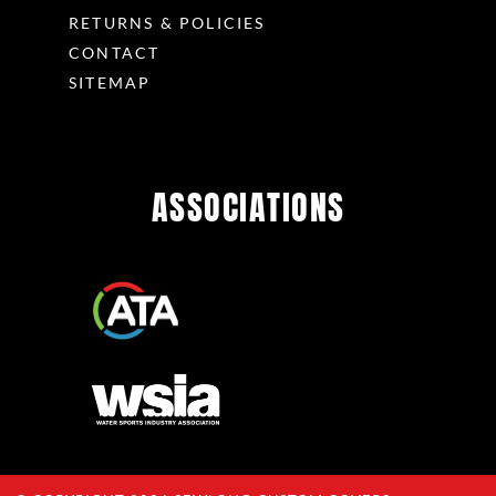
RETURNS & POLICIES
CONTACT
SITEMAP
ASSOCIATIONS