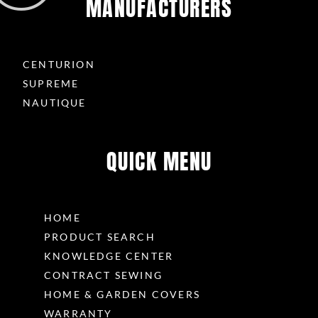
MANUFACTURERS
CENTURION
SUPREME
NAUTIQUE
QUICK MENU
HOME
PRODUCT SEARCH
KNOWLEDGE CENTER
CONTRACT SEWING
HOME & GARDEN COVERS
WARRANTY