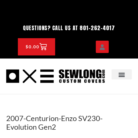
Skip
to
content
801-262-4017
QUESTIONS? CALL US AT
CART
$
0.00
OEM & DEALER
KNOWLEDGE CENTE
2007-Centurion-Enzo SV230-
Evolution Gen2