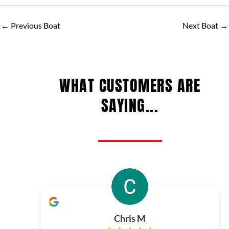
←
Previous Boat
Next Boat
→
WHAT CUSTOMERS ARE
SAYING...
Chris M