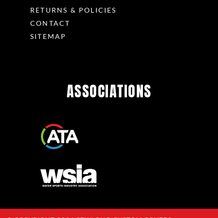
RETURNS & POLICIES
CONTACT
SITEMAP
ASSOCIATIONS