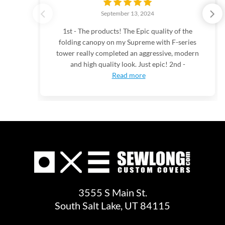
September 13, 2024
1st - The products! The Epic quality of the
folding canopy on my Supreme with F-series
tower really completed an aggressive, modern
and high quality look. Just epic! 2nd -
Read more
3555 S Main St.
South Salt Lake, UT 84115