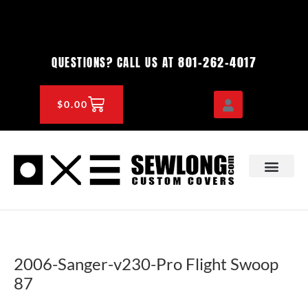
Skip
to
content
801-262-4017
QUESTIONS? CALL US AT
CART
$
0.00
OEM & DEALER
KNOWLEDGE CENTE
2006-Sanger-v230-Pro Flight Swoop
87