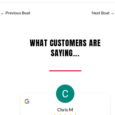
←
Previous Boat
Next Boat
→
WHAT CUSTOMERS ARE
SAYING...
Chris M