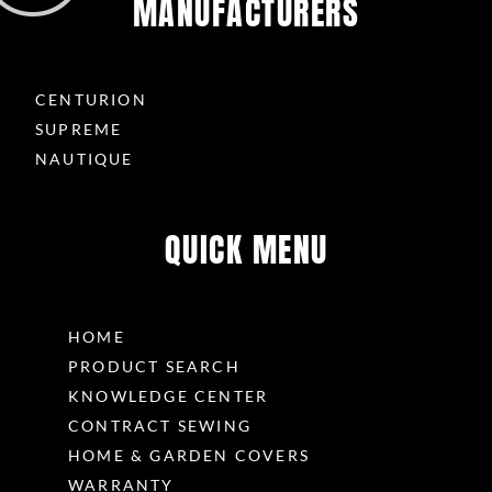
MANUFACTURERS
CENTURION
SUPREME
NAUTIQUE
QUICK MENU
HOME
PRODUCT SEARCH
KNOWLEDGE CENTER
CONTRACT SEWING
HOME & GARDEN COVERS
WARRANTY