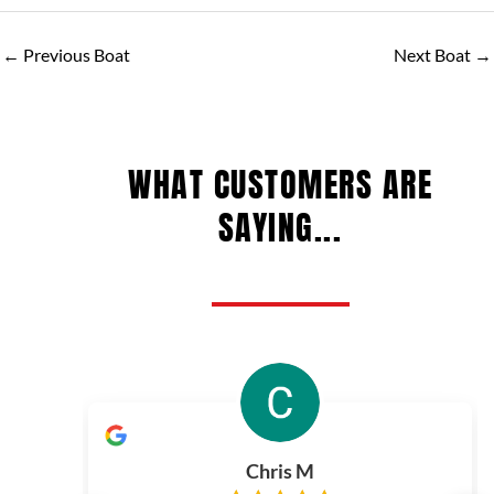
←
Previous Boat
Next Boat
→
WHAT CUSTOMERS ARE
SAYING...
Chris M