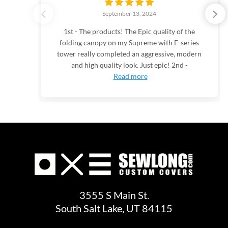
September 13, 2024
1st - The products! The Epic quality of the
folding canopy on my Supreme with F-series
tower really completed an aggressive, modern
and high quality look. Just epic! 2nd -
Read more
3555 S Main St.
South Salt Lake, UT 84115