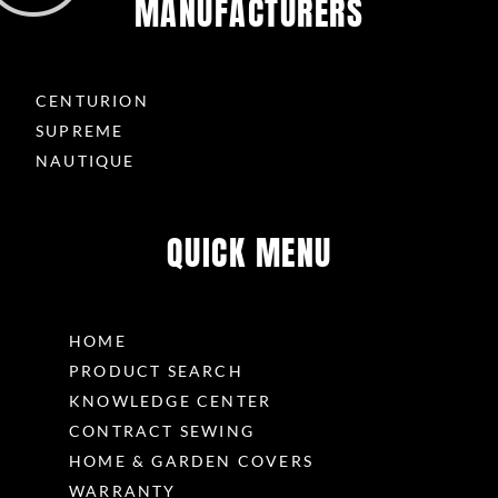
MANUFACTURERS
CENTURION
SUPREME
NAUTIQUE
QUICK MENU
HOME
PRODUCT SEARCH
KNOWLEDGE CENTER
CONTRACT SEWING
HOME & GARDEN COVERS
WARRANTY