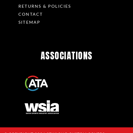
RETURNS & POLICIES
CONTACT
SITEMAP
ASSOCIATIONS