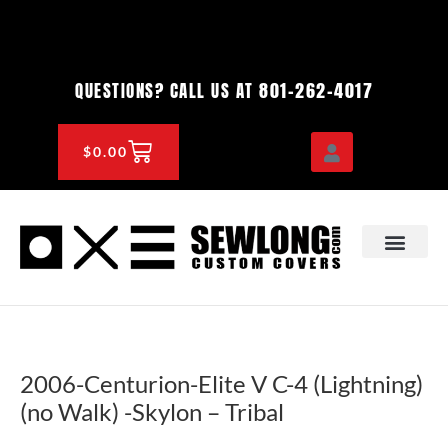
Skip
to
content
801-262-4017
QUESTIONS? CALL US AT
CART
$
0.00
OEM & DEALER
KNOWLEDGE CENTE
2006-Centurion-Elite V C-4 (Lightning)
(no Walk) -Skylon – Tribal