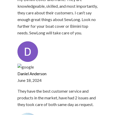
knowledgeable, skilled, and most importantly,
they care about their customers. I can’t say
enough great things about SewLong. Look no
further for your boat cover or Bimini top
needs. SewLong will take care of you.
Daniel Anderson
June 18, 2024
They have the best customer service and
products in the market, have had 2 issues and
they took care of both same day as request.