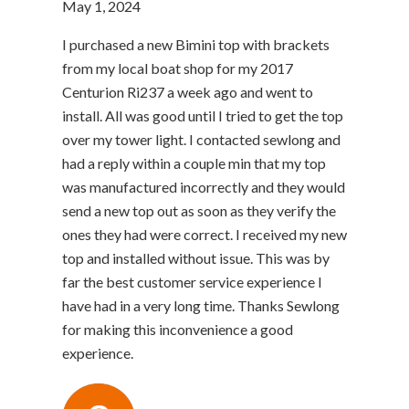
May 1, 2024
I purchased a new Bimini top with brackets
from my local boat shop for my 2017
Centurion Ri237 a week ago and went to
install. All was good until I tried to get the top
over my tower light. I contacted sewlong and
had a reply within a couple min that my top
was manufactured incorrectly and they would
send a new top out as soon as they verify the
ones they had were correct. I received my new
top and installed without issue. This was by
far the best customer service experience I
have had in a very long time. Thanks Sewlong
for making this inconvenience a good
experience.