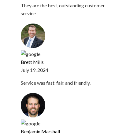
They are the best, outstanding customer
service
Brett Mills
July 19, 2024
Service was fast, fair, and friendly.
Benjamin Marshall