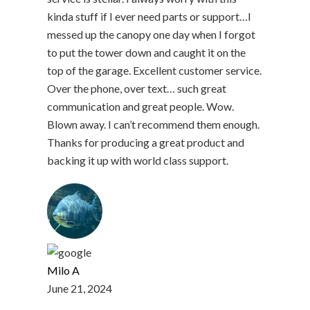
kinda stuff if I ever need parts or support…I
messed up the canopy one day when I forgot
to put the tower down and caught it on the
top of the garage. Excellent customer service.
Over the phone, over text… such great
communication and great people. Wow.
Blown away. I can’t recommend them enough.
Thanks for producing a great product and
backing it up with world class support.
Milo A
June 21, 2024