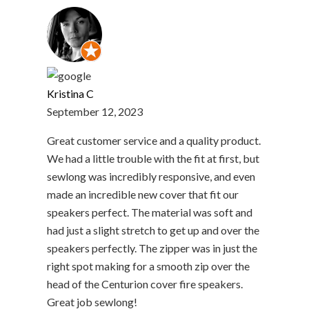
Kristina C
September 12, 2023
Great customer service and a quality product.
We had a little trouble with the fit at first, but
sewlong was incredibly responsive, and even
made an incredible new cover that fit our
speakers perfect. The material was soft and
had just a slight stretch to get up and over the
speakers perfectly. The zipper was in just the
right spot making for a smooth zip over the
head of the Centurion cover fire speakers.
Great job sewlong!