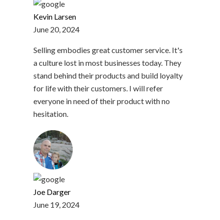
Kevin Larsen
June 20, 2024
Selling embodies great customer service. It's
a culture lost in most businesses today. They
stand behind their products and build loyalty
for life with their customers. I will refer
everyone in need of their product with no
hesitation.
Joe Darger
June 19, 2024