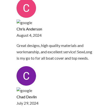
Chris Anderson
August 4, 2024
Great designs, high quality materials and
workmanship, and excellent service! SewLong
is my go to for all boat cover and top needs.
Chad Devlin
July 29, 2024