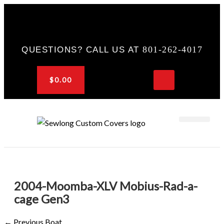
Skip
to
content
801-262-4017
QUESTIONS? CALL US AT
$
0.00
CART
OEM & DEALER
KNOWLEDGE CENTER
2004-Moomba-XLV Mobius-Rad-a-
cage Gen3
←
Previous Boat