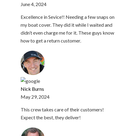
June 4, 2024
Excellence in Sevice!! Needing a few snaps on
my boat cover. They did it while I waited and
didn’t even charge me for it. These guys know
how to get a return customer.
Nick Burns
May 29, 2024
This crew takes care of their customers!
Expect the best, they deliver!