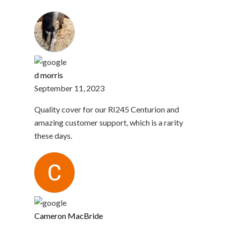
d morris
September 11, 2023
Quality cover for our RI245 Centurion and
amazing customer support, which is a rarity
these days.
Cameron MacBride