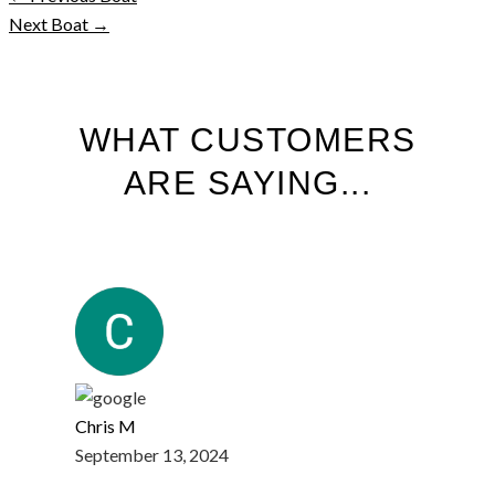
Next Boat
→
WHAT CUSTOMERS
ARE SAYING...
Chris M
September 13, 2024