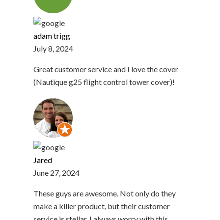
adam trigg
July 8, 2024
Great customer service and I love the cover
(Nautique g25 flight control tower cover)!
Jared
June 27, 2024
These guys are awesome. Not only do they
make a killer product, but their customer
service is stellar. I always worry with this