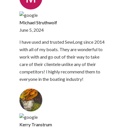
Michael Struthwolf
June 5, 2024
I have used and trusted SewLong since 2014
with all of my boats. They are wonderful to
work with and go out of their way to take
care of their clientele unlike any of their
competitors! I highly recommend them to
everyone in the boating industry!
Kerry Transtrum