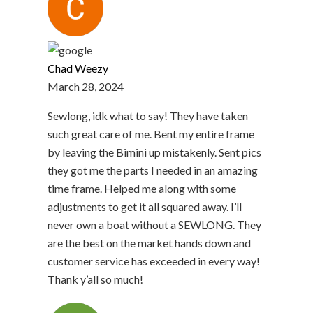
Chad Weezy
March 28, 2024
Sewlong, idk what to say! They have taken
such great care of me. Bent my entire frame
by leaving the Bimini up mistakenly. Sent pics
they got me the parts I needed in an amazing
time frame. Helped me along with some
adjustments to get it all squared away. I’ll
never own a boat without a SEWLONG. They
are the best on the market hands down and
customer service has exceeded in every way!
Thank y’all so much!