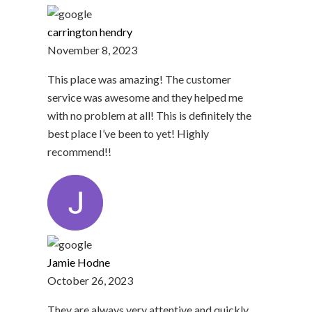
carrington hendry
November 8, 2023
This place was amazing! The customer
service was awesome and they helped me
with no problem at all! This is definitely the
best place I’ve been to yet! Highly
recommend!!
Jamie Hodne
October 26, 2023
They are always very attentive and quickly