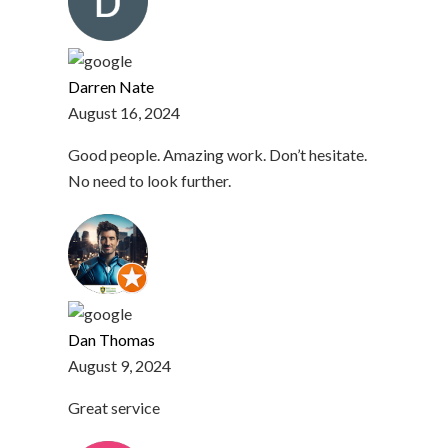
Darren Nate
August 16, 2024
Good people. Amazing work. Don’t hesitate.
No need to look further.
Dan Thomas
August 9, 2024
Great service