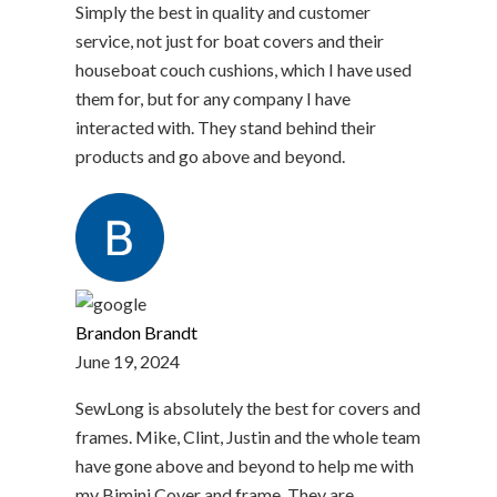
Simply the best in quality and customer
service, not just for boat covers and their
houseboat couch cushions, which I have used
them for, but for any company I have
interacted with. They stand behind their
products and go above and beyond.
Brandon Brandt
June 19, 2024
SewLong is absolutely the best for covers and
frames. Mike, Clint, Justin and the whole team
have gone above and beyond to help me with
my Bimini Cover and frame. They are