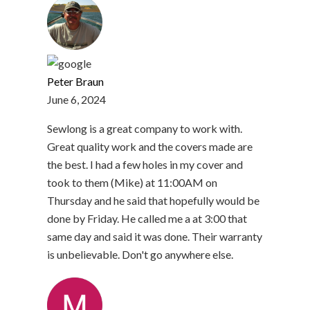
Peter Braun
June 6, 2024
Sewlong is a great company to work with.
Great quality work and the covers made are
the best. I had a few holes in my cover and
took to them (Mike) at 11:00AM on
Thursday and he said that hopefully would be
done by Friday. He called me a at 3:00 that
same day and said it was done. Their warranty
is unbelievable. Don't go anywhere else.