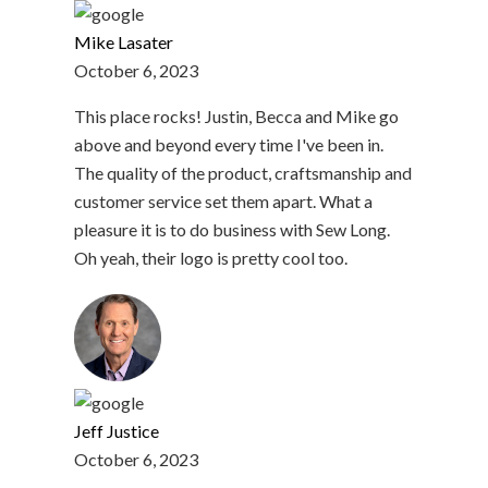
Mike Lasater
October 6, 2023
This place rocks! Justin, Becca and Mike go
above and beyond every time I've been in.
The quality of the product, craftsmanship and
customer service set them apart. What a
pleasure it is to do business with Sew Long.
Oh yeah, their logo is pretty cool too.
Jeff Justice
October 6, 2023