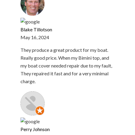
Blake Tillotson
May 16, 2024
They produce a great product for my boat.
Really good price. When my Bimini top, and
my boat cover needed repair due to my fault,
They repaired it fast and for a very minimal
charge.
Perry Johnson