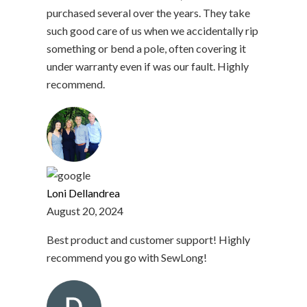
purchased several over the years. They take
such good care of us when we accidentally rip
something or bend a pole, often covering it
under warranty even if was our fault. Highly
recommend.
Loni Dellandrea
August 20, 2024
Best product and customer support! Highly
recommend you go with SewLong!