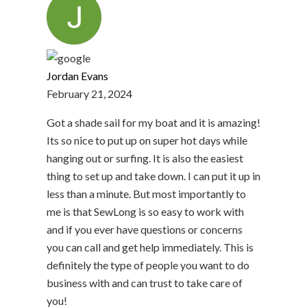
Jordan Evans
February 21, 2024
Got a shade sail for my boat and it is amazing!
Its so nice to put up on super hot days while
hanging out or surfing. It is also the easiest
thing to set up and take down. I can put it up in
less than a minute. But most importantly to
me is that SewLong is so easy to work with
and if you ever have questions or concerns
you can call and get help immediately. This is
definitely the type of people you want to do
business with and can trust to take care of
you!