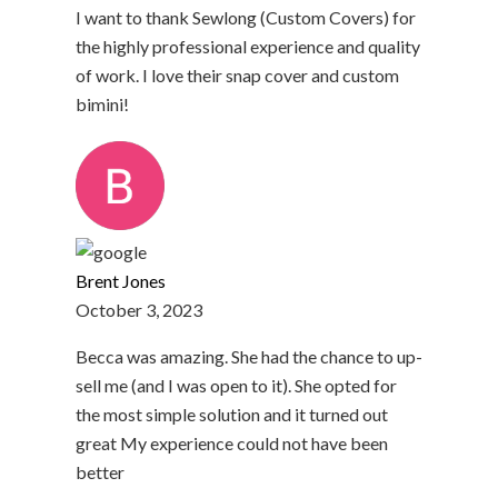
I want to thank Sewlong (Custom Covers) for
the highly professional experience and quality
of work. I love their snap cover and custom
bimini!
Brent Jones
October 3, 2023
Becca was amazing. She had the chance to up-
sell me (and I was open to it). She opted for
the most simple solution and it turned out
great My experience could not have been
better