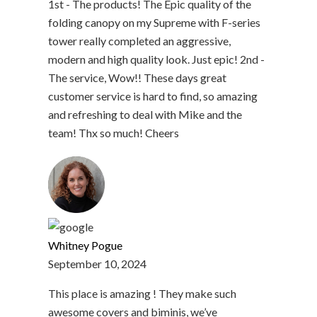
1st - The products! The Epic quality of the
folding canopy on my Supreme with F-series
tower really completed an aggressive,
modern and high quality look. Just epic! 2nd -
The service, Wow!! These days great
customer service is hard to find, so amazing
and refreshing to deal with Mike and the
team! Thx so much! Cheers
Whitney Pogue
September 10, 2024
This place is amazing ! They make such
awesome covers and biminis, we’ve