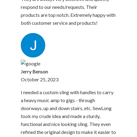
respond to our needs/requests. Their
products are top notch. Extremely happy with
both customer service and products!
Jerry Benson
October 25, 2023
I needed a custom sling with handles to carry
a heavy music amp to gigs - through
doorways, up and down stairs, etc. SewLong
took my crude idea and made a sturdy,
functional and nice looking sling. They even
refined the original design to make it easier to