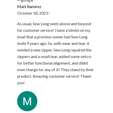
Matt Ramirez
October 18, 2023
As usual, Sew Long went above and beyond
for customer service! I have a bimini on my
boat that a previous owner had Sew Long
build 9 years ago. So, with wear and tear, it
needed a new zipper. Sew Long repaired the
zippers and a small tear, added some velcro
for better functional alignment, and didnt
even charge for any of it! They stand by their
product. Amazing customer service! Thank
you!