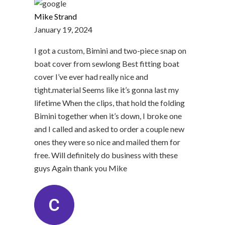
Mike Strand
January 19, 2024
I got a custom, Bimini and two-piece snap on
boat cover from sewlong Best fitting boat
cover I’ve ever had really nice and
tight.material Seems like it’s gonna last my
lifetime When the clips, that hold the folding
Bimini together when it’s down, I broke one
and I called and asked to order a couple new
ones they were so nice and mailed them for
free. Will definitely do business with these
guys Again thank you Mike