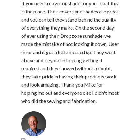
If you need a cover or shade for your boat this
is the place. Their covers and shades are great
and you can tell they stand behind the quality
of everything they make. On the second day
of ever using their Dropzone sunshade, we
made the mistake of not locking it down. User
error and it got a little messed up. They went
above and beyond in helping getting it
repaired and they showed without a doubt,
they take pride in having their products work
and look amazing. Thank you Mike for
helping me out and everyone else I didn't meet
who did the sewing and fabrication.