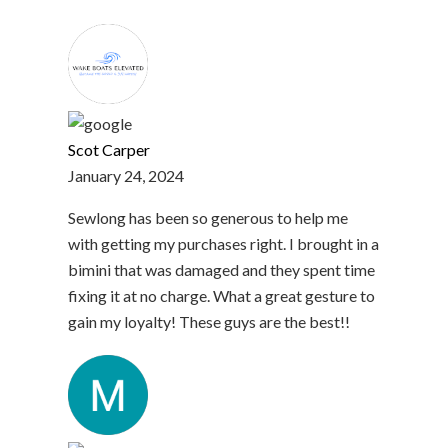
Scot Carper
January 24, 2024
Sewlong has been so generous to help me
with getting my purchases right. I brought in a
bimini that was damaged and they spent time
fixing it at no charge. What a great gesture to
gain my loyalty! These guys are the best!!