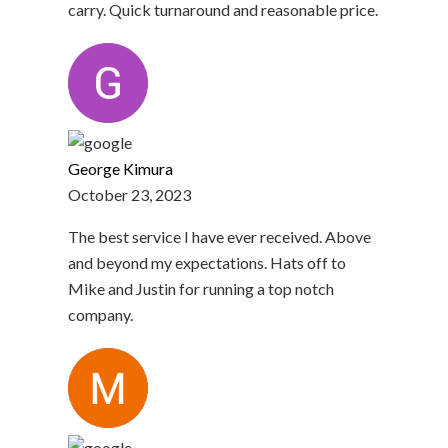
carry. Quick turnaround and reasonable price.
George Kimura
October 23, 2023
The best service I have ever received. Above
and beyond my expectations. Hats off to
Mike and Justin for running a top notch
company.