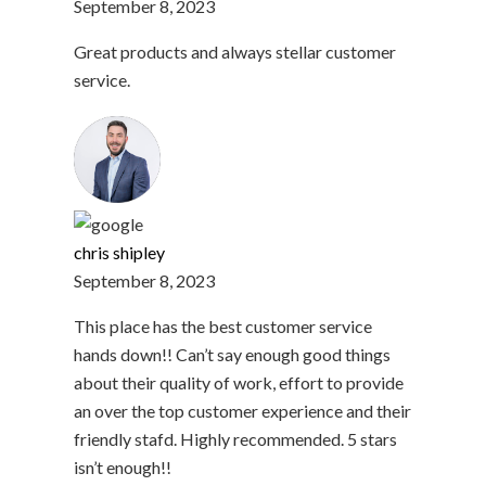
September 8, 2023
Great products and always stellar customer
service.
chris shipley
September 8, 2023
This place has the best customer service
hands down!! Can’t say enough good things
about their quality of work, effort to provide
an over the top customer experience and their
friendly stafd. Highly recommended. 5 stars
isn’t enough!!