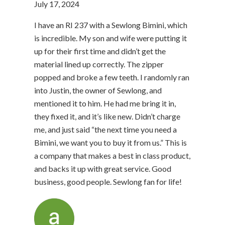
July 17, 2024
I have an RI 237 with a Sewlong Bimini, which
is incredible. My son and wife were putting it
up for their first time and didn’t get the
material lined up correctly. The zipper
popped and broke a few teeth. I randomly ran
into Justin, the owner of Sewlong, and
mentioned it to him. He had me bring it in,
they fixed it, and it’s like new. Didn’t charge
me, and just said “the next time you need a
Bimini, we want you to buy it from us.” This is
a company that makes a best in class product,
and backs it up with great service. Good
business, good people. Sewlong fan for life!