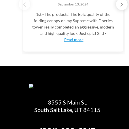
September 13, 2024
1st - The products! The Epic quality of the
folding canopy on my Supreme with F-series
tower really completed an aggressive, modern
and high quality look. Just epic! 2nd -
Read more
3555 S Main St.
South Salt Lake, UT 84115