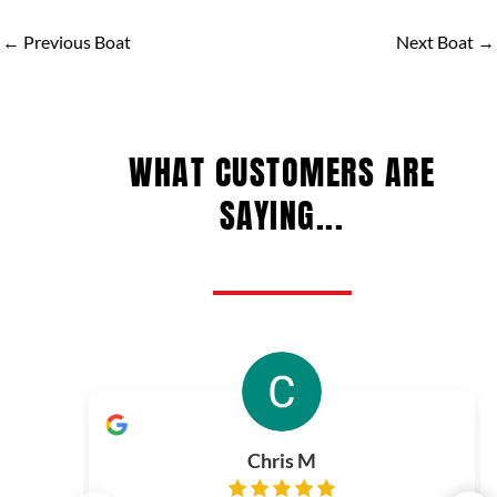
←
Previous Boat
Next Boat
→
WHAT CUSTOMERS ARE
SAYING...
Chris M