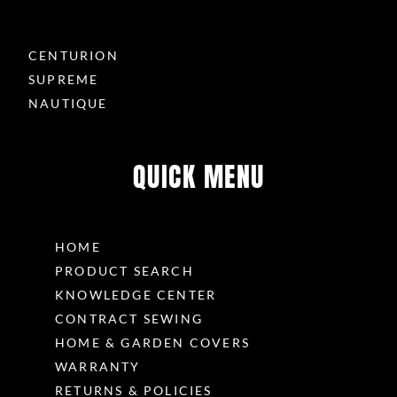
CENTURION
SUPREME
NAUTIQUE
QUICK MENU
HOME
PRODUCT SEARCH
KNOWLEDGE CENTER
CONTRACT SEWING
HOME & GARDEN COVERS
WARRANTY
RETURNS & POLICIES