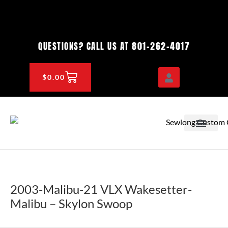
Skip
to
content
801-262-4017
QUESTIONS? CALL US AT
CART
$
0.00
OEM & DEALER
KNOWLEDGE CENTE
2003-Malibu-21 VLX Wakesetter-
Malibu – Skylon Swoop