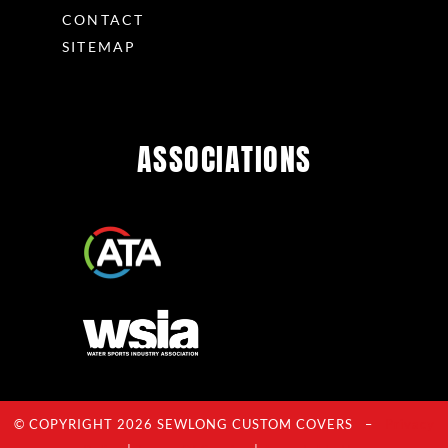
CONTACT
SITEMAP
ASSOCIATIONS
© COPYRIGHT 2026 SEWLONG CUSTOM COVERS –
Privacy