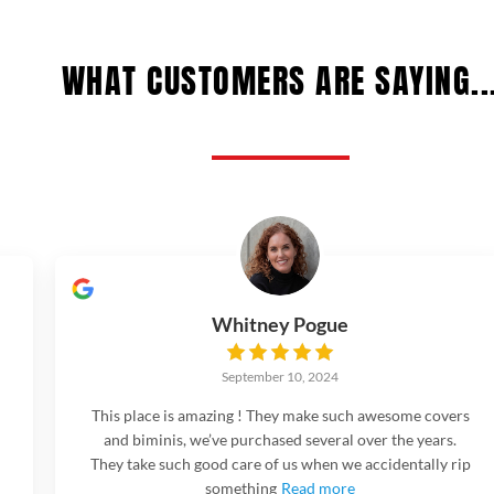
WHAT CUSTOMERS ARE SAYING..
Whitney Pogue
September 10, 2024
This place is amazing ! They make such awesome covers
and biminis, we’ve purchased several over the years.
They take such good care of us when we accidentally rip
something
Read more