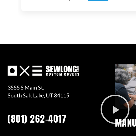
3555 S Main St.
South Salt Lake, UT 84115
(801) 262-4017
MANU