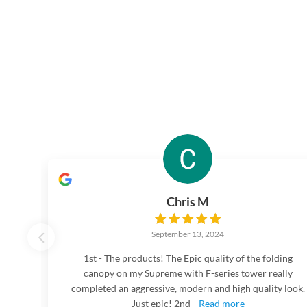
Chris M
September 13, 2024
1st - The products! The Epic quality of the folding
canopy on my Supreme with F-series tower really
completed an aggressive, modern and high quality look.
Just epic! 2nd -
Read more