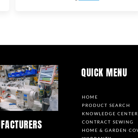
QUICK MENU
HOME
PRODUCT SEARCH
KNOWLEDGE CENTE
FACTURERS
CONTRACT SEWING
HOME & GARDEN CO