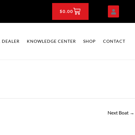
CART
$
0.00
 DEALER
KNOWLEDGE CENTER
SHOP
CONTACT
Next Boat
→