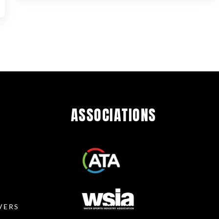
ASSOCIATIONS
R
VERS