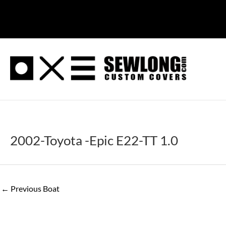
Skip
to
content
2002-Toyota -Epic E22-TT 1.0
←
Previous Boat