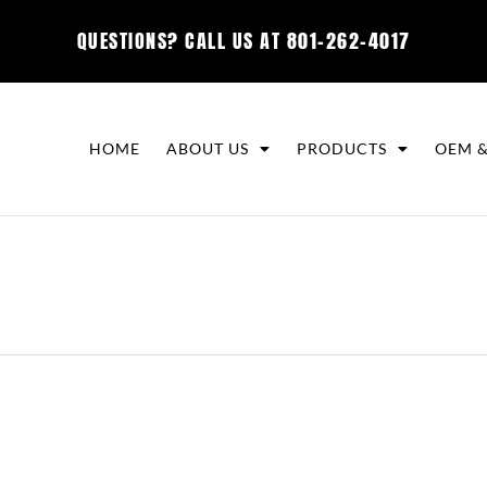
QUESTIONS? CALL US AT
801-262-4017
HOME
ABOUT US
PRODUCTS
OEM &