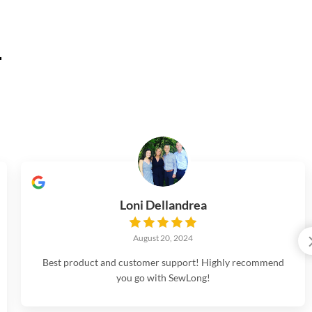
.
Loni Dellandrea
August 20, 2024
Best product and customer support! Highly recommend
you go with SewLong!