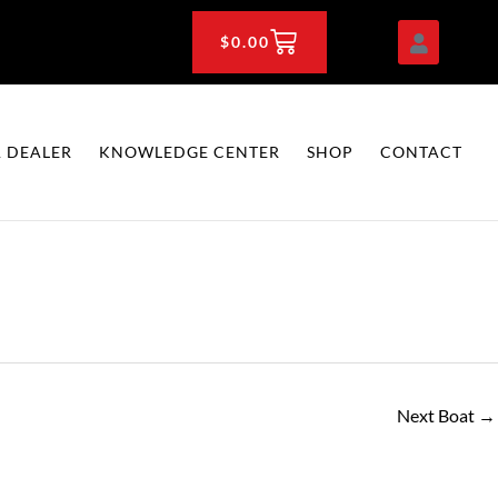
CART
$
0.00
 DEALER
KNOWLEDGE CENTER
SHOP
CONTACT
Next Boat
→