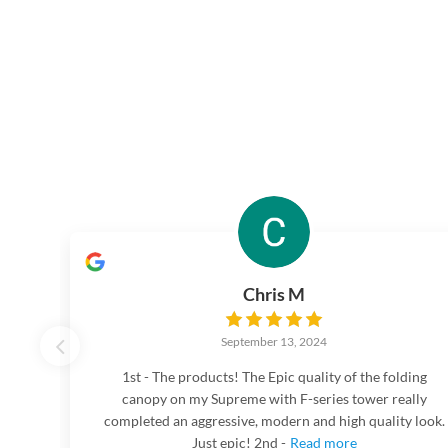
Chris M
September 13, 2024
1st - The products! The Epic quality of the folding
canopy on my Supreme with F-series tower really
completed an aggressive, modern and high quality look.
Just epic! 2nd -
Read more