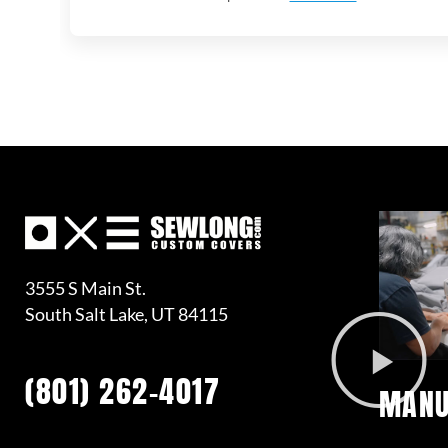
3555 S Main St.
South Salt Lake, UT 84115
(801) 262-4017
MANU