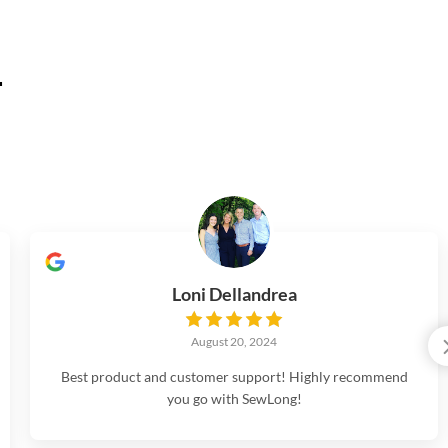
.
Loni Dellandrea
August 20, 2024
Best product and customer support! Highly recommend
you go with SewLong!