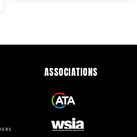
ASSOCIATIONS
R
VERS