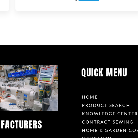
QUICK MENU
HOME
PRODUCT SEARCH
KNOWLEDGE CENTE
FACTURERS
CONTRACT SEWING
HOME & GARDEN CO