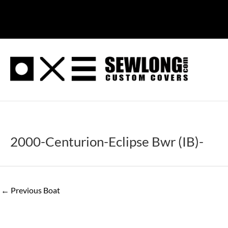
Skip
to
content
2000-Centurion-Eclipse Bwr (IB)-
←
Previous Boat