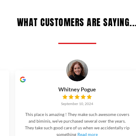
WHAT CUSTOMERS ARE SAYING..
Whitney Pogue
September 10, 2024
This place is amazing ! They make such awesome covers
and biminis, we’ve purchased several over the years.
They take such good care of us when we accidentally rip
something
Read more