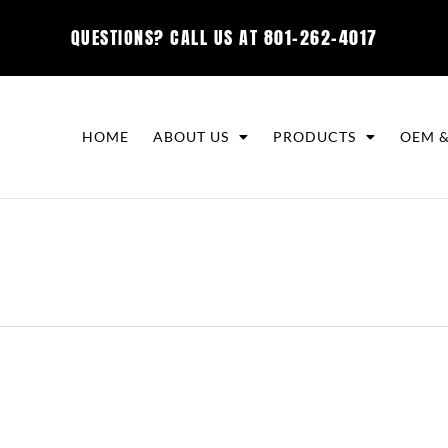
QUESTIONS? CALL US AT
801-262-4017
HOME
ABOUT US
PRODUCTS
OEM &