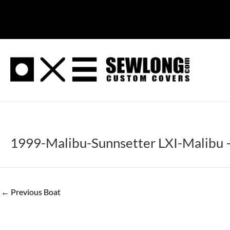
Skip
to
content
1999-Malibu-Sunnsetter LXI-Malibu –
←
Previous Boat