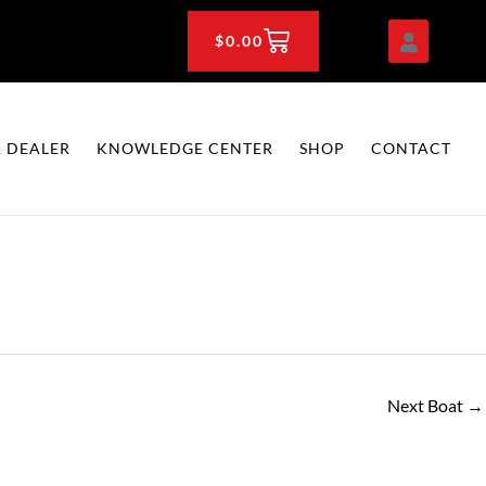
CART
$
0.00
 DEALER
KNOWLEDGE CENTER
SHOP
CONTACT
Next Boat
→