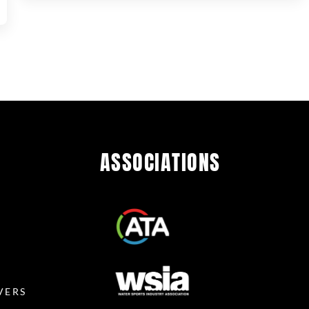
ASSOCIATIONS
R
VERS