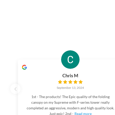
Chris M
September 13, 2024
1st - The products! The Epic quality of the folding
canopy on my Supreme with F-series tower really
completed an aggressive, modern and high quality look.
Just epic! 2nd -
Read more