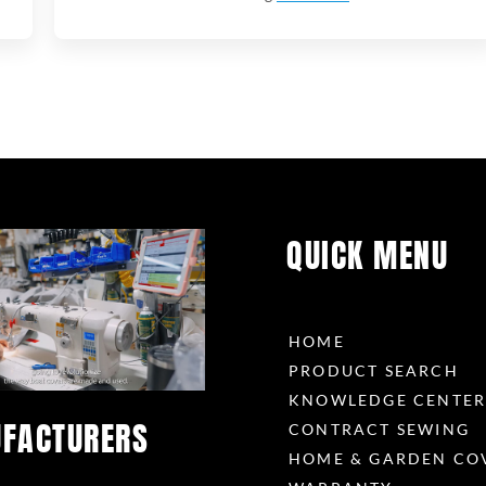
QUICK MENU
HOME
PRODUCT SEARCH
KNOWLEDGE CENTE
FACTURERS
CONTRACT SEWING
HOME & GARDEN CO