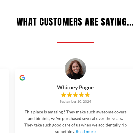
WHAT CUSTOMERS ARE SAYING..
Whitney Pogue
September 10, 2024
This place is amazing ! They make such awesome covers
and biminis, we’ve purchased several over the years.
They take such good care of us when we accidentally rip
something
Read more