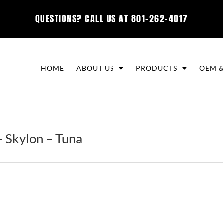
QUESTIONS? CALL US AT
801-262-4017
HOME
ABOUT US
PRODUCTS
OEM &
 Skylon – Tuna