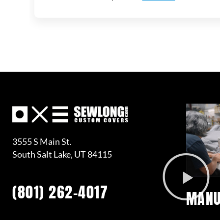
3555 S Main St.
South Salt Lake, UT 84115
(801) 262-4017
MANU