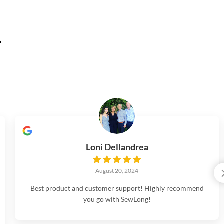
.
Loni Dellandrea
August 20, 2024
Best product and customer support! Highly recommend
you go with SewLong!