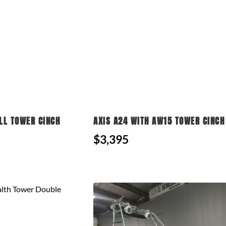
LL TOWER CINCH
AXIS A24 WITH AW15 TOWER CINCH
$3,395