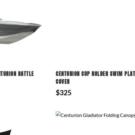
NTURION BATTLE
CENTURION CUP HOLDER SWIM PLA
COVER
$325