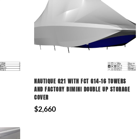
NAUTIQUE G21 WITH FCT G14-16 TOWERS
AND FACTORY BIMINI DOUBLE UP STORAGE
COVER
$2,660