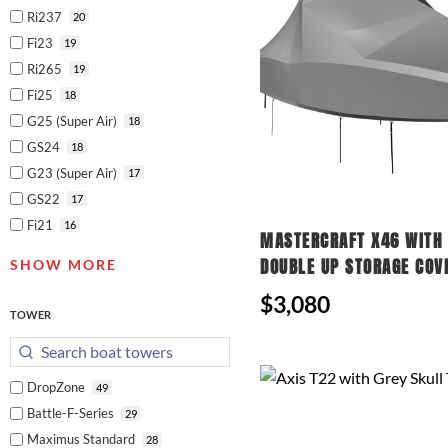
Ri237
20
Fi23
19
Ri265
19
Fi25
18
G25 (Super Air)
18
GS24
18
G23 (Super Air)
17
GS22
17
Fi21
16
MASTERCRAFT X46 WITH 
DOUBLE UP STORAGE COV
SHOW MORE
$3,080
TOWER
DropZone
49
Battle-F-Series
29
Maximus Standard
28