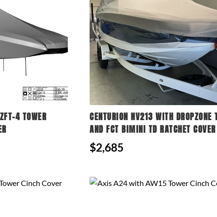
ZFT-4 TOWER
CENTURION NV213 WITH DROPZONE
ER
AND FCT BIMINI TD RATCHET COVER
$2,685