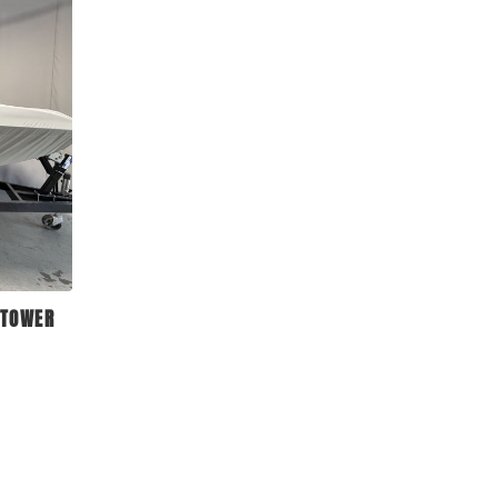
 TOWER