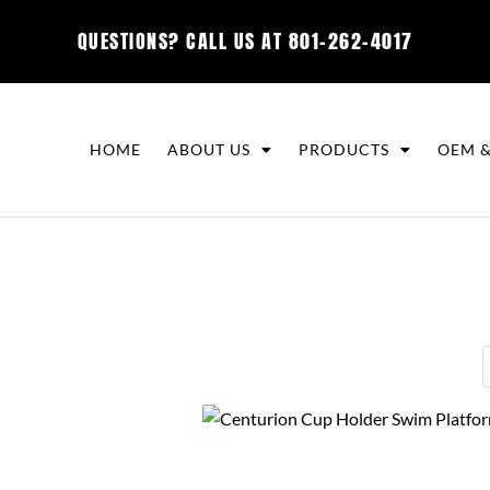
QUESTIONS? CALL US AT
801-262-4017
HOME
ABOUT US
PRODUCTS
OEM &