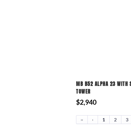
MB B52 ALPHA 23 WITH 
TOWER
$2,940
1
2
3
‹‹
‹