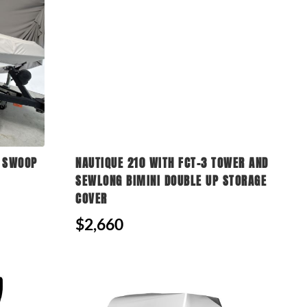
N SWOOP
NAUTIQUE 210 WITH FCT-3 TOWER AND
SEWLONG BIMINI DOUBLE UP STORAGE
COVER
$2,660