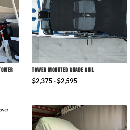
 TOWER
TOWER MOUNTED SHADE SAIL
$2,375 - $2,595