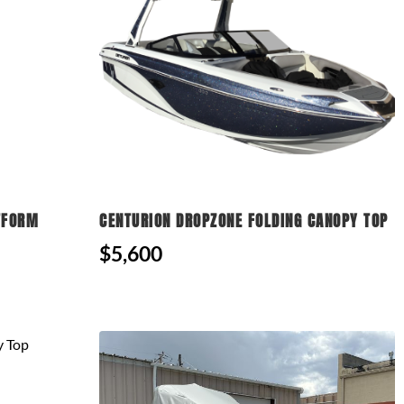
TFORM
CENTURION DROPZONE FOLDING CANOPY TOP
$5,600