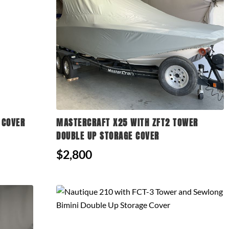
 COVER
MASTERCRAFT X25 WITH ZFT2 TOWER
DOUBLE UP STORAGE COVER
$2,800