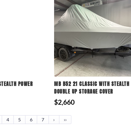
STEALTH POWER
MB B52 21 CLASSIC WITH STEALTH
DOUBLE UP STORAGE COVER
$2,660
4
5
6
7
›
››