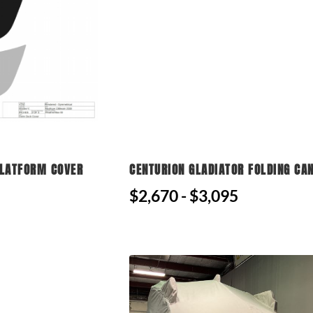
PLATFORM COVER
CENTURION GLADIATOR FOLDING CA
$2,670 - $3,095