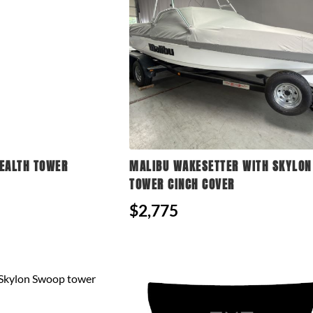
EALTH TOWER
MALIBU WAKESETTER WITH SKYLO
TOWER CINCH COVER
$2,775