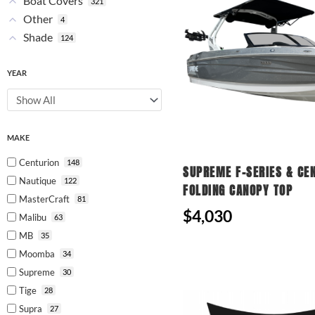
Boat Covers
321
Other
4
Shade
124
YEAR
MAKE
Centurion
148
SUPREME F-SERIES & CE
Nautique
122
FOLDING CANOPY TOP
MasterCraft
81
$4,030
Malibu
63
MB
35
Moomba
34
Supreme
30
Tige
28
Supra
27