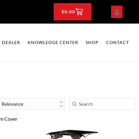
CART
$
0.00
 DEALER
KNOWLEDGE CENTER
SHOP
CONTACT