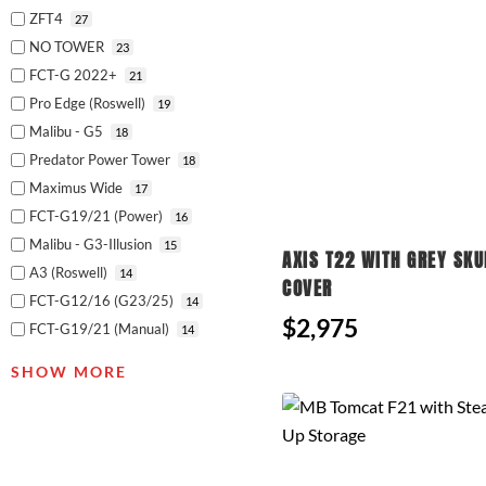
ZFT4
27
NO TOWER
23
FCT-G 2022+
21
Pro Edge (Roswell)
19
Malibu - G5
18
Predator Power Tower
18
Maximus Wide
17
FCT-G19/21 (Power)
16
Malibu - G3-Illusion
15
AXIS T22 WITH GREY SKU
A3 (Roswell)
14
COVER
FCT-G12/16 (G23/25)
14
$2,975
FCT-G19/21 (Manual)
14
SHOW MORE