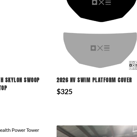
TH SKYLON SWOOP
2026 NV SWIM PLATFORM COVER
TOP
$325