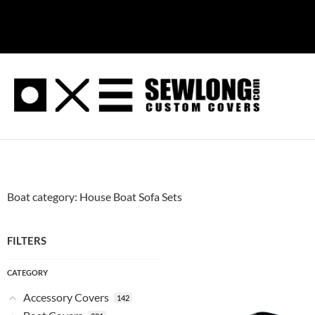
Skip
to
content
Boat category: House Boat Sofa Sets
FILTERS
CATEGORY
Accessory Covers
142