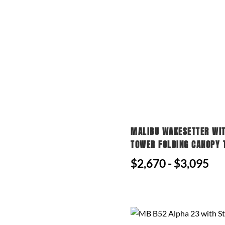
MALIBU WAKESETTER WI
TOWER FOLDING CANOPY 
$2,670 - $3,095