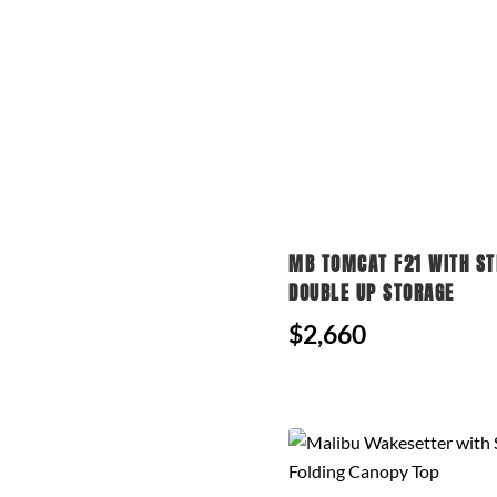
MB TOMCAT F21 WITH ST
DOUBLE UP STORAGE
$2,660