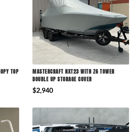
NOPY TOP
MASTERCRAFT NXT23 WITH Z6 TOWER
DOUBLE UP STORAGE COVER
$2,940