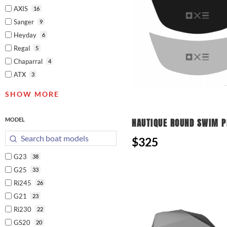
AXIS
16
Sanger
9
Heyday
6
Regal
5
Chaparral
4
ATX
3
SHOW MORE
MODEL
NAUTIQUE ROUND SWIM 
$325
G23
38
G25
33
Ri245
26
G21
23
Ri230
22
GS20
20